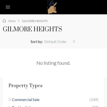
Home
GILMORE HEIGHTS
GILMORE HEIGHTS
Sort by:
Default Order
No listing found.
Property Types
Commercial Sale
(149)