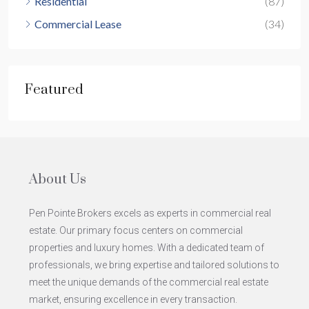
Residential
(87)
Commercial Lease
(34)
Featured
About Us
Pen Pointe Brokers excels as experts in commercial real
estate. Our primary focus centers on commercial
properties and luxury homes. With a dedicated team of
professionals, we bring expertise and tailored solutions to
meet the unique demands of the commercial real estate
market, ensuring excellence in every transaction.