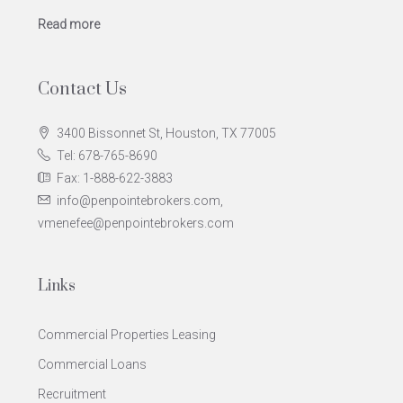
Read more
Contact Us
3400 Bissonnet St, Houston, TX 77005
Tel: 678-765-8690
Fax: 1-888-622-3883
info@penpointebrokers.com,
vmenefee@penpointebrokers.com
Links
Commercial Properties Leasing
Commercial Loans
Recruitment