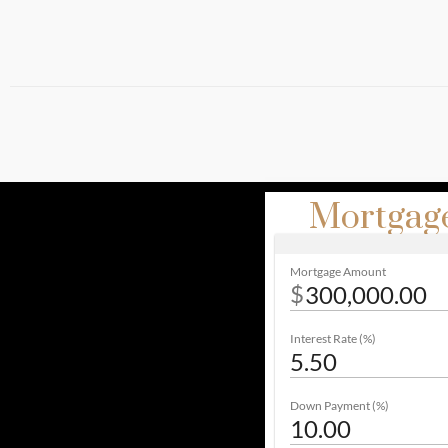
Mortgage
Mortgage Amount
$
Interest Rate (%)
Down Payment (%)