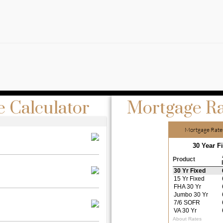
 Calculator
Mortgage Ra
Mortgage Rate