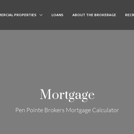
ERCIAL PROPERTIES
LOANS
ABOUT THE BROKERAGE
RECR
Mortgage
Pen Pointe Brokers Mortgage Calculator