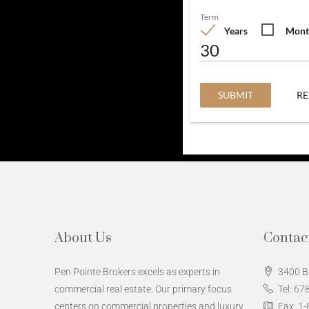
Term
Years
Mont
SUBMIT
RE
About Us
Contac
Pen Pointe Brokers excels as experts in
3400 B
commercial real estate. Our primary focus
Tel: 6
centers on commercial properties and luxury
Fax: 1