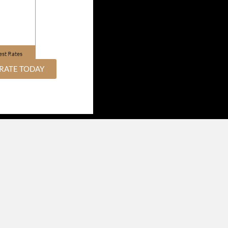
est Rates
RATE TODAY