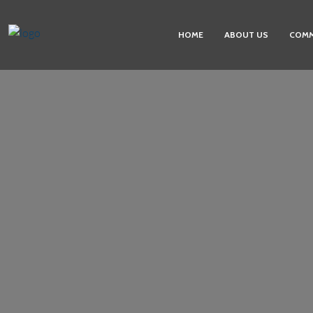
HOME
ABOUT US
COMM