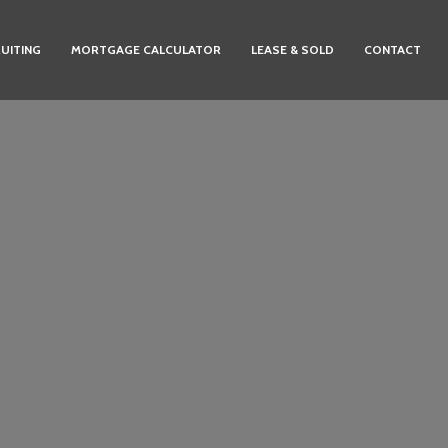
UITING
MORTGAGE CALCULATOR
LEASE & SOLD
CONTACT