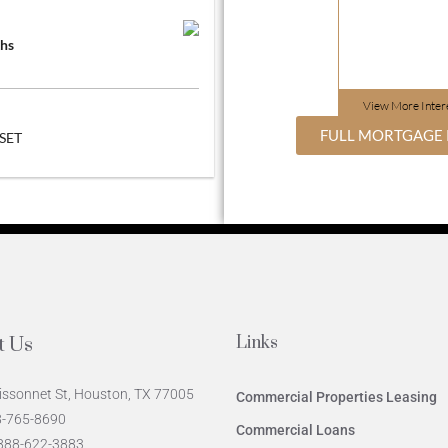
hs
View More
Inter
FULL MORTGAGE 
SET
Links
t Us
issonnet St, Houston, TX 77005
Commercial Properties Leasing
78-765-8690
Commercial Loans
-888-622-3883