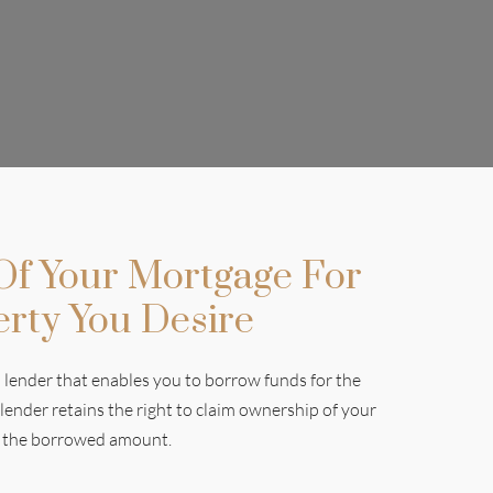
 Of Your Mortgage For
erty You Desire
lender that enables you to borrow funds for the
 lender retains the right to claim ownership of your
ay the borrowed amount.