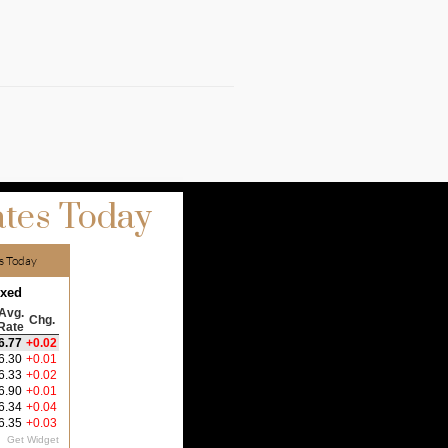
tes Today
s Today