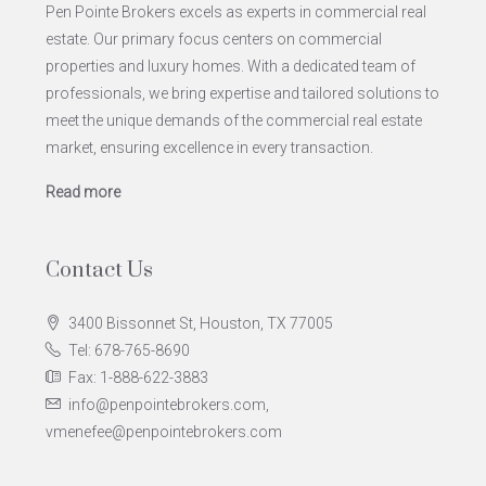
Pen Pointe Brokers excels as experts in commercial real
estate. Our primary focus centers on commercial
properties and luxury homes. With a dedicated team of
professionals, we bring expertise and tailored solutions to
meet the unique demands of the commercial real estate
market, ensuring excellence in every transaction.
Read more
Contact Us
3400 Bissonnet St, Houston, TX 77005
Tel: 678-765-8690
Fax: 1-888-622-3883
info@penpointebrokers.com,
vmenefee@penpointebrokers.com