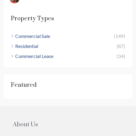
Property Types
Commercial Sale
(149)
Residential
(87)
Commercial Lease
(34)
Featured
About Us