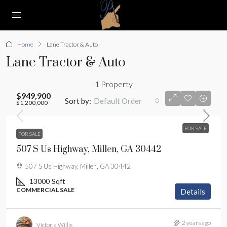
Home
Lane Tractor & Auto
Lane Tractor & Auto
1 Property
$949,900
Sort by:
Default Order
$1,200,000
FOR SALE
FOR SALE
507 S Us Highway, Millen, GA 30442
507 S Us Highway, Millen, GA 30442
13000
Sqft
COMMERCIAL SALE
Details
2 years ago
Victoria Willis