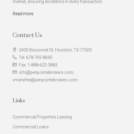
market, ensuring excellence in every transaction.
Read more
Contact Us
3400 Bissonnet St, Houston, TX 77005
Tel: 678-765-8690
Fax: 1-888-622-3883
info@penpointebrokers.com,
vmenefee@penpointebrokers.com
Links
Commercial Properties Leasing
Commercial Loans