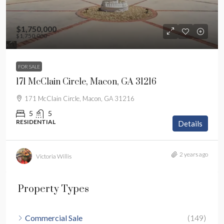
$1,750,000
$1,750,000
FOR SALE
171 McClain Circle, Macon, GA 31216
171 McClain Circle, Macon, GA 31216
5
5
RESIDENTIAL
Details
2 years ago
Victoria Willis
Property Types
Commercial Sale
(149)