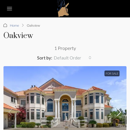
Home
Oakview
Oakview
1 Property
Sort by:
Default Order
FOR SALE