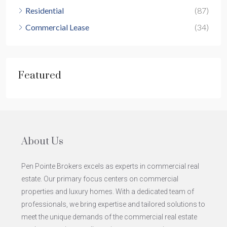
Residential
(87)
Commercial Lease
(34)
Featured
About Us
Pen Pointe Brokers excels as experts in commercial real
estate. Our primary focus centers on commercial
properties and luxury homes. With a dedicated team of
professionals, we bring expertise and tailored solutions to
meet the unique demands of the commercial real estate