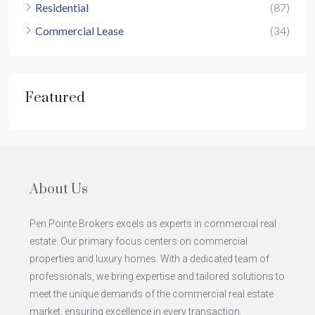
Residential
(87)
Commercial Lease
(34)
Featured
About Us
Pen Pointe Brokers excels as experts in commercial real
estate. Our primary focus centers on commercial
properties and luxury homes. With a dedicated team of
professionals, we bring expertise and tailored solutions to
meet the unique demands of the commercial real estate
market, ensuring excellence in every transaction.