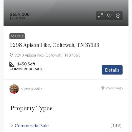
$659,000
$659,000
FOR SALE
9298 Apison Pike, Ooltewah, TN 37363
9298 Apison Pike, Ooltewah, TN 37363
1450
Sqft
COMMERCIAL SALE
Details
2 years ago
Victoria Willis
Property Types
Commercial Sale
(149)