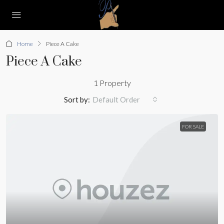
Home
Piece A Cake
Piece A Cake
1 Property
Sort by:
Default Order
FOR SALE