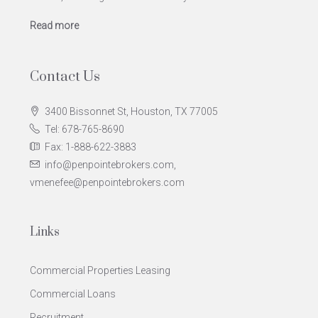
Read more
Contact Us
3400 Bissonnet St, Houston, TX 77005
Tel: 678-765-8690
Fax: 1-888-622-3883
info@penpointebrokers.com,
vmenefee@penpointebrokers.com
Links
Commercial Properties Leasing
Commercial Loans
Recruitment