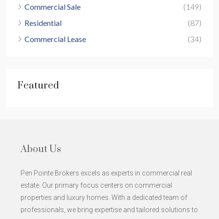
Commercial Sale
(149)
Residential
(87)
Commercial Lease
(34)
Featured
About Us
Pen Pointe Brokers excels as experts in commercial real
estate. Our primary focus centers on commercial
properties and luxury homes. With a dedicated team of
professionals, we bring expertise and tailored solutions to