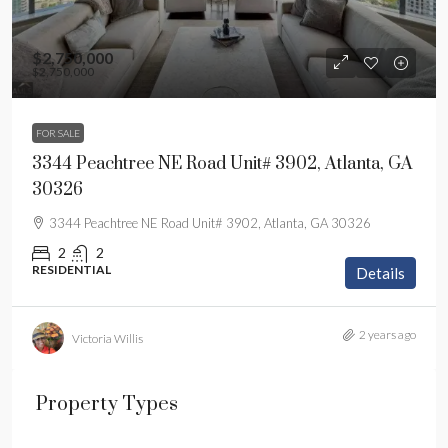
$2,750,000
$2,750,000
FOR SALE
3344 Peachtree NE Road Unit# 3902, Atlanta, GA
30326
3344 Peachtree NE Road Unit# 3902, Atlanta, GA 30326
2
2
RESIDENTIAL
Details
2 years ago
Victoria Willis
Property Types