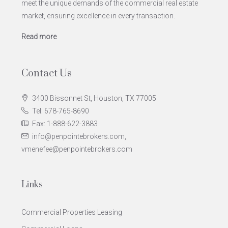
meet the unique demands of the commercial real estate
market, ensuring excellence in every transaction.
Read more
Contact Us
3400 Bissonnet St, Houston, TX 77005
Tel: 678-765-8690
Fax: 1-888-622-3883
info@penpointebrokers.com,
vmenefee@penpointebrokers.com
Links
Commercial Properties Leasing