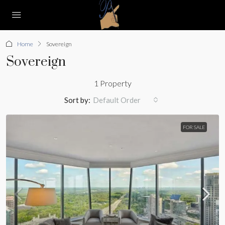
Home
Sovereign
Sovereign
1 Property
Sort by:
Default Order
FOR SALE