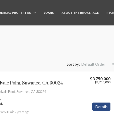
ERCIAL PROPERTIES
LOANS
ABOUT THE BROKERAGE
RECR
Sort by:
Default Order
$3,750,000
$3,750,000
vale Point, Suwanee, GA 30024
vale Point, Suwanee, GA 30024
5
AL
Details
ia Willis
2 years ago