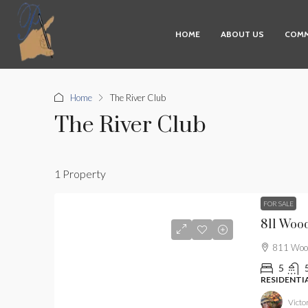
HOME
ABOUT US
COMM
Home
The River Club
The River Club
1 Property
FOR SALE
811 Wood
811 Wood
5
RESIDENTI
Victor