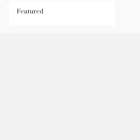
Featured