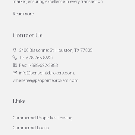
market, ensuring excellence in every transaction.
Read more
Contact Us
3400 Bissonnet St, Houston, TX 77005
Tel: 678-765-8690
Fax: 1-888-622-3883
info@penpointebrokers.com,
vmenefee@penpointebrokers.com
Links
Commercial Properties Leasing
Commercial Loans