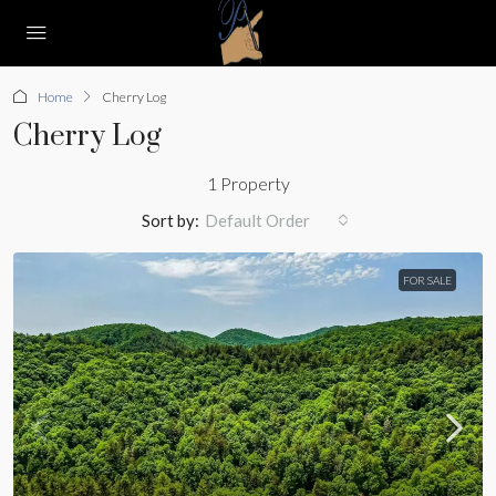
Home
Cherry Log
Cherry Log
1 Property
Sort by:
Default Order
FOR SALE