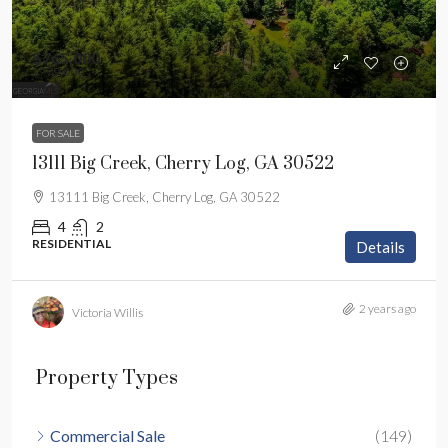
$765,000
$779,000
FOR SALE
13111 Big Creek, Cherry Log, GA 30522
13111 Big Creek, Cherry Log, GA 30522
4
2
RESIDENTIAL
Details
2 years ago
Victoria Willis
Property Types
Commercial Sale
(149)