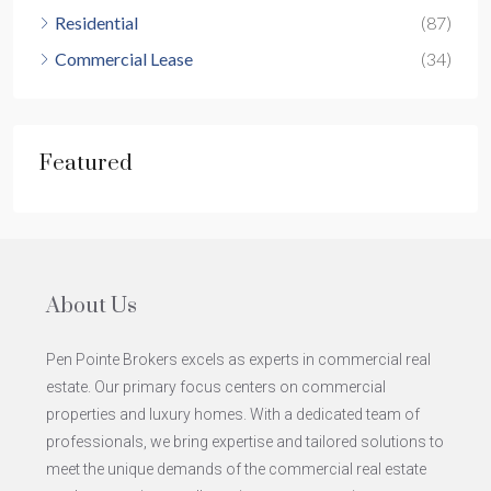
Residential
(87)
Commercial Lease
(34)
Featured
About Us
Pen Pointe Brokers excels as experts in commercial real
estate. Our primary focus centers on commercial
properties and luxury homes. With a dedicated team of
professionals, we bring expertise and tailored solutions to
meet the unique demands of the commercial real estate