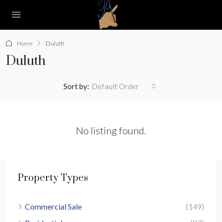
Home
Duluth
Duluth
Sort by:
Default Order
No listing found.
Property Types
Commercial Sale
(149)