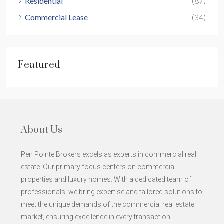
Residential
(87)
Commercial Lease
(34)
Featured
About Us
Pen Pointe Brokers excels as experts in commercial real
estate. Our primary focus centers on commercial
properties and luxury homes. With a dedicated team of
professionals, we bring expertise and tailored solutions to
meet the unique demands of the commercial real estate
market, ensuring excellence in every transaction.