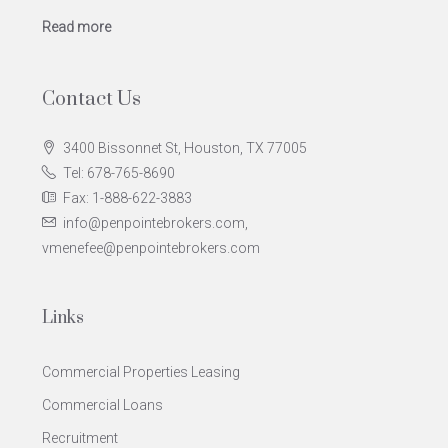
Read more
Contact Us
3400 Bissonnet St, Houston, TX 77005
Tel: 678-765-8690
Fax: 1-888-622-3883
info@penpointebrokers.com,
vmenefee@penpointebrokers.com
Links
Commercial Properties Leasing
Commercial Loans
Recruitment