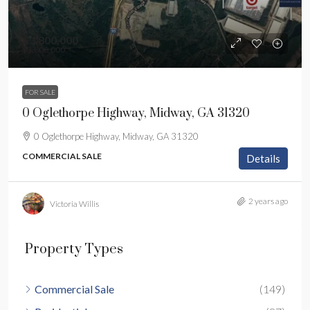
$3,800,000
$3,800,000
FOR SALE
0 Oglethorpe Highway, Midway, GA 31320
0 Oglethorpe Highway, Midway, GA 31320
COMMERCIAL SALE
Details
2 years ago
Victoria Willis
Property Types
Commercial Sale
(149)