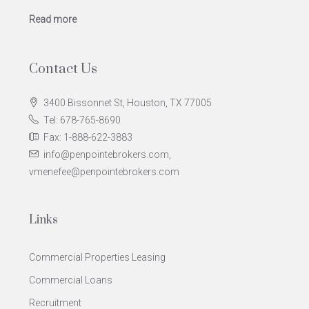
Read more
Contact Us
3400 Bissonnet St, Houston, TX 77005
Tel: 678-765-8690
Fax: 1-888-622-3883
info@penpointebrokers.com,
vmenefee@penpointebrokers.com
Links
Commercial Properties Leasing
Commercial Loans
Recruitment