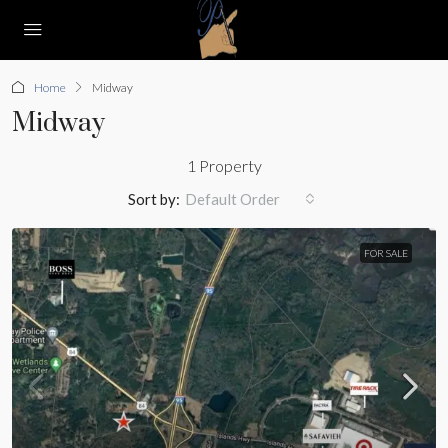
Home
Midway
Midway
1 Property
Sort by:
Default Order
FOR SALE