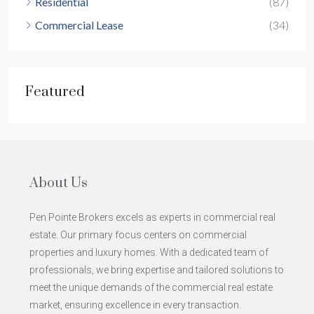
Residential
(87)
Commercial Lease
(34)
Featured
About Us
Pen Pointe Brokers excels as experts in commercial real
estate. Our primary focus centers on commercial
properties and luxury homes. With a dedicated team of
professionals, we bring expertise and tailored solutions to
meet the unique demands of the commercial real estate
market, ensuring excellence in every transaction.