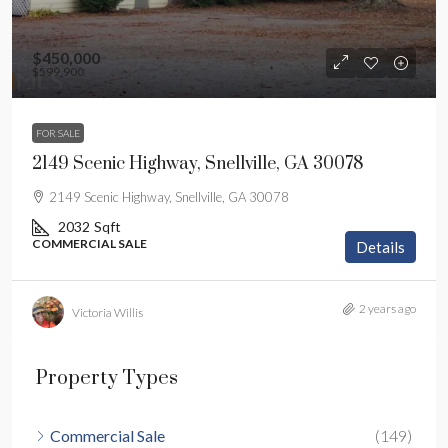
$450,000
$599,900
FOR SALE
2149 Scenic Highway, Snellville, GA 30078
2149 Scenic Highway, Snellville, GA 30078
2032
Sqft
COMMERCIAL SALE
Details
2 years ago
Victoria Willis
Property Types
Commercial Sale
(149)