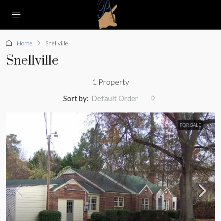
Home
Snellville
Snellville
1 Property
Sort by:
Default Order
FOR SALE