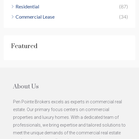
Residential
(87)
Commercial Lease
(34)
Featured
About Us
Pen Pointe Brokers excels as experts in commercial real
estate. Our primary focus centers on commercial
properties and luxury homes. With a dedicated team of
professionals, we bring expertise and tailored solutions to
meet the unique demands of the commercial real estate