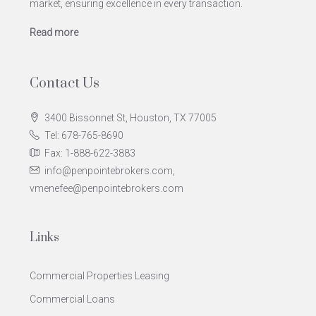
market, ensuring excellence in every transaction.
Read more
Contact Us
3400 Bissonnet St, Houston, TX 77005
Tel: 678-765-8690
Fax: 1-888-622-3883
info@penpointebrokers.com,
vmenefee@penpointebrokers.com
Links
Commercial Properties Leasing
Commercial Loans