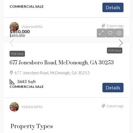
COMMERCIAL SALE
Details
2 years ago
Victoria Willis
$650,000
$650,000
FOR SALE
FOR SALE
677 Jonesboro Road, McDonough, GA 30253
677 Jonesboro Road, McDonough, GA 30253
3643
Sqft
COMMERCIAL SALE
Details
2 years ago
Victoria Willis
Property Types