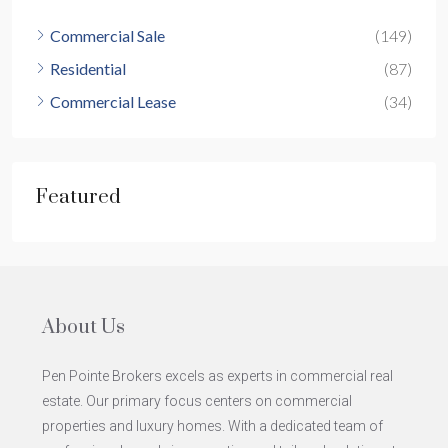
Commercial Sale
(149)
Residential
(87)
Commercial Lease
(34)
Featured
About Us
Pen Pointe Brokers excels as experts in commercial real
estate. Our primary focus centers on commercial
properties and luxury homes. With a dedicated team of