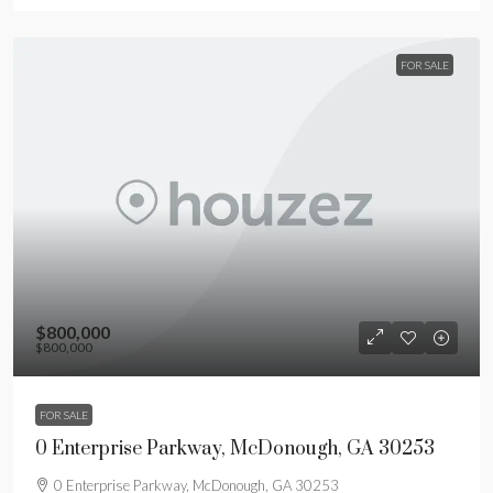
FOR SALE
$800,000
$800,000
FOR SALE
0 Enterprise Parkway, McDonough, GA 30253
0 Enterprise Parkway, McDonough, GA 30253