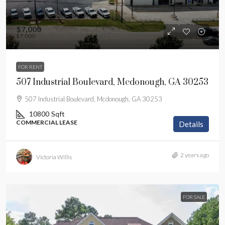
$7,000
$7,000
FOR RENT
507 Industrial Boulevard, Mcdonough, GA 30253
507 Industrial Boulevard, Mcdonough, GA 30253
10800
Sqft
COMMERCIAL LEASE
Details
2 years ago
Victoria Willis
FOR SALE