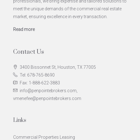
professionals, we bring expertise and tailored solutions to
meet the unique demands of the commercial real estate
market, ensuring excellence in every transaction.
Read more
Contact Us
3400 Bissonnet St, Houston, TX 77005
Tel: 678-765-8690
Fax: 1-888-622-3883
info@penpointebrokers.com,
vmenefee@penpointebrokers.com
Links
Commercial Properties Leasing