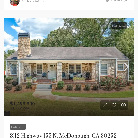
Victoria Willis
FOR SALE
$1,499,900
$1,499,900
FOR SALE
3112 Highway 155 N, McDonough, GA 30252