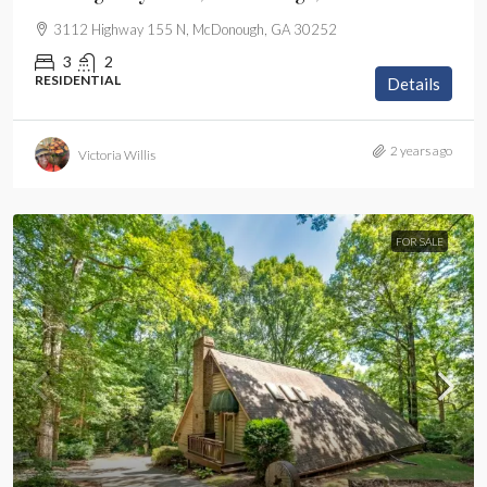
3112 Highway 155 N, McDonough, GA 30252
3
2
RESIDENTIAL
Details
2 years ago
Victoria Willis
FOR SALE