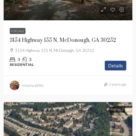
$1,249,900
$1,249,900
FOR SALE
3154 Highway 155 N, McDonough, GA 30252
3154 Highway 155 N, McDonough, GA 30252
3
3
RESIDENTIAL
Details
2 years ago
Victoria Willis
FOR SALE