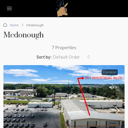
Home
Mcdonough
Mcdonough
7 Properties
Sort by:
Default Order
FOR RENT