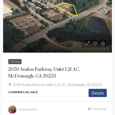
$339,900
$339,900
FOR SALE
2050 Avalon Parkway Unit# 1.21 AC,
McDonough, GA 30253
2050 Avalon Parkway Unit# 1.21 AC, McDonough, GA 30253
COMMERCIAL SALE
Details
2 years ago
Victoria Willis