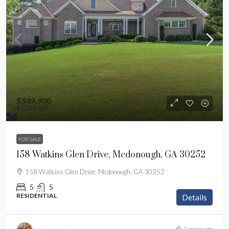
$949,900
$1,050,000
FOR SALE
158 Watkins Glen Drive, Mcdonough, GA 30252
158 Watkins Glen Drive, Mcdonough, GA 30252
5
5
RESIDENTIAL
Details
2 years ago