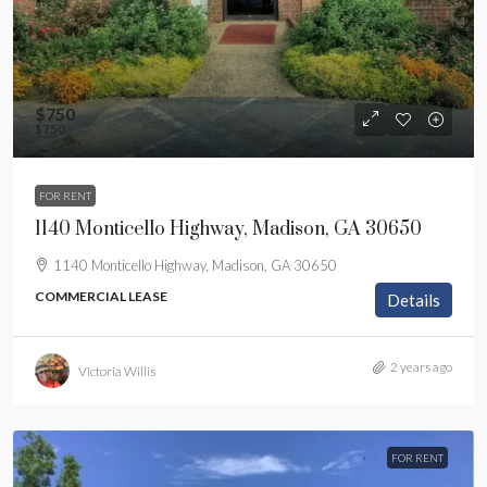
$750
$750
FOR RENT
1140 Monticello Highway, Madison, GA 30650
1140 Monticello Highway, Madison, GA 30650
COMMERCIAL LEASE
Details
2 years ago
Victoria Willis
FOR RENT