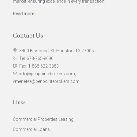
market, ensuring excellence in every transaction.
Read more
Contact Us
3400 Bissonnet St, Houston, TX 77005
Tel: 678-765-8690
Fax: 1-888-622-3883
info@penpointebrokers.com,
vmenefee@penpointebrokers.com
Links
Commercial Properties Leasing
Commercial Loans