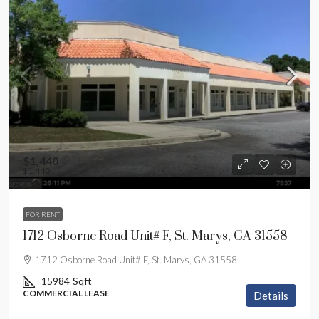
$1,440
$1,440
FOR RENT
1712 Osborne Road Unit# F, St. Marys, GA 31558
1712 Osborne Road Unit# F, St. Marys, GA 31558
15984
Sqft
COMMERCIAL LEASE
Details