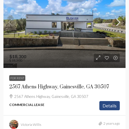
$18,300
$18,300
FOR RENT
2567 Athens Highway, Gainesville, GA 30507
2567 Athens Highway, Gainesville, GA 30507
COMMERCIAL LEASE
Details
2 years ago
Victoria Willis