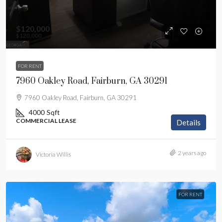
$120,000
$120,000
FOR RENT
7960 Oakley Road, Fairburn, GA 30291
7960 Oakley Road, Fairburn, GA 30291
4000
Sqft
COMMERCIAL LEASE
Details
2 years ago
Victoria Willis
FOR RENT