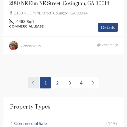
2180 NE Elm NE Street, Covington, GA 30014
2180 NE Elm NE Street, Covington, GA 30014
4483
Sqft
COMMERCIAL LEASE
Details
2 years ago
Victoria Willis
1
2
3
4
Property Types
Commercial Sale
(149)