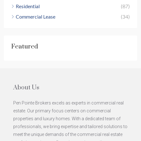
Residential
(87)
Commercial Lease
(34)
Featured
About Us
Pen Pointe Brokers excels as experts in commercial real
estate. Our primary focus centers on commercial
properties and luxury homes. With a dedicated team of
professionals, we bring expertise and tailored solutions to
meet the unique demands of the commercial real estate