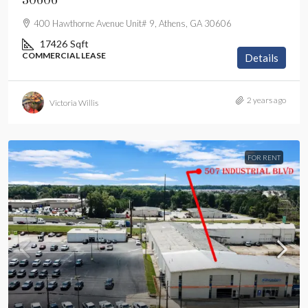
30606
400 Hawthorne Avenue Unit# 9, Athens, GA 30606
17426
Sqft
COMMERCIAL LEASE
Details
2 years ago
Victoria Willis
FOR RENT