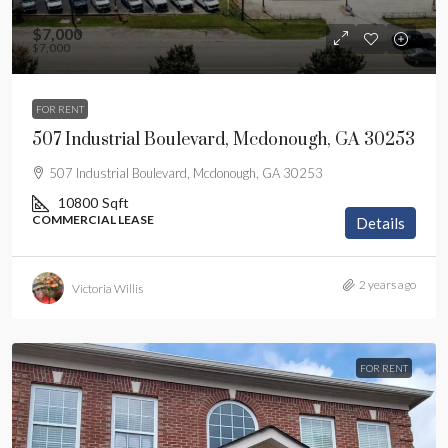
$7,000
$7,000
FOR RENT
507 Industrial Boulevard, Mcdonough, GA 30253
507 Industrial Boulevard, Mcdonough, GA 30253
10800
Sqft
COMMERCIAL LEASE
Details
2 years ago
Victoria Willis
FOR RENT