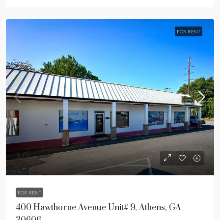
FOR RENT
$13
$13
FOR RENT
400 Hawthorne Avenue Unit# 9, Athens, GA