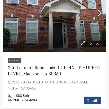
$1,650
$1,650
FOR RENT
2151 Eatonton Road Unit# BUILDING B – UPPER
LEVEL, Madison, GA 30650
2151 Eatonton Road Unit# BUILDING B - UPPER LEVEL,
Madison, GA 30650
1080
Sqft
COMMERCIAL LEASE
Details