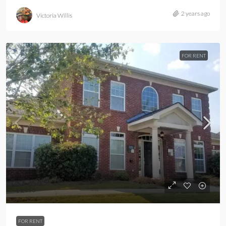
2 years ago
Victoria Willis
FOR RENT
$1,650
$1,650
FOR RENT