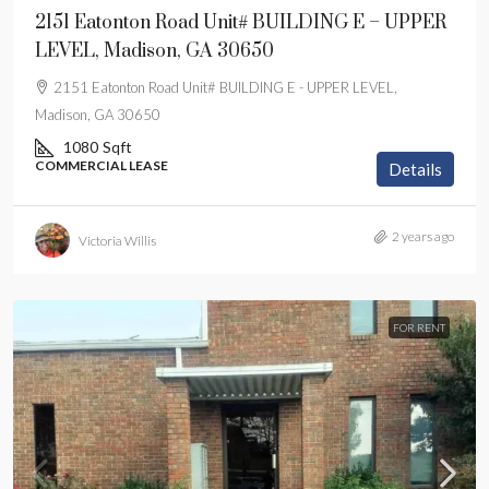
2151 Eatonton Road Unit# BUILDING E – UPPER
LEVEL, Madison, GA 30650
2151 Eatonton Road Unit# BUILDING E - UPPER LEVEL,
Madison, GA 30650
1080
Sqft
COMMERCIAL LEASE
Details
2 years ago
Victoria Willis
FOR RENT