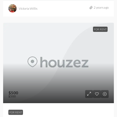
2 years ago
Victoria Willis
FOR RENT
$500
$500
FOR RENT