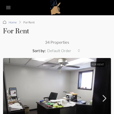
Home
For Rent
For Rent
34 Properties
Sort by:
Default Order
FOR RENT