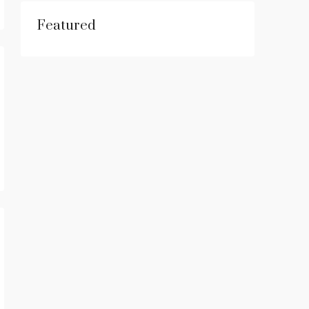
Featured