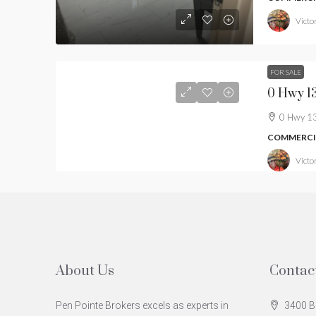
Victor
FOR SALE
0 Hwy 13
COMMERCIA
Victor
About Us
Contac
Pen Pointe Brokers excels as experts in
3400 B