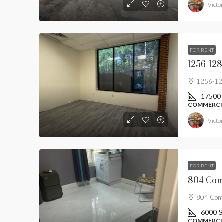
Victor
FOR RENT
1256-128
1256-128
17500
COMMERCIA
Victor
FOR RENT
804 Comm
6000
S
COMMERCIA