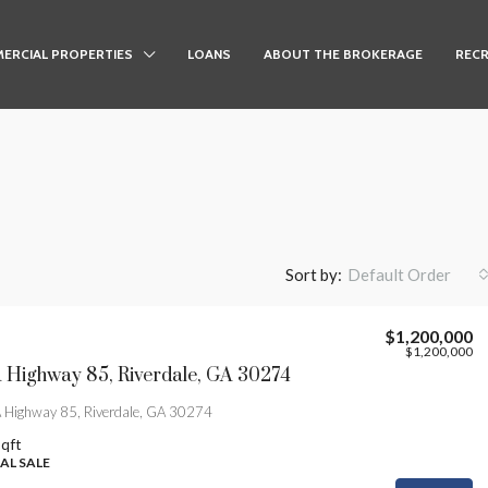
ERCIAL PROPERTIES
LOANS
ABOUT THE BROKERAGE
RECR
Sort by:
Default Order
$1,200,000
$1,200,000
Highway 85, Riverdale, GA 30274
Highway 85, Riverdale, GA 30274
qft
L SALE