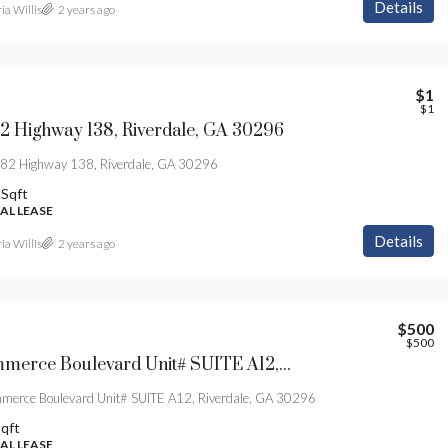
Details
ia Willis
2 years ago
$1
$1
2 Highway 138, Riverdale, GA 30296
2 Highway 138, Riverdale, GA 30296
Sqft
L LEASE
Details
ia Willis
2 years ago
$500
$500
804 Commerce Boulevard Unit# SUITE A12, Riverdale, GA 30296
erce Boulevard Unit# SUITE A12, Riverdale, GA 30296
qft
L LEASE