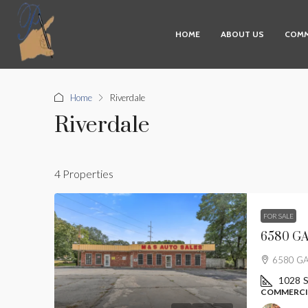
HOME
ABOUT US
COMM
Home
Riverdale
Riverdale
4 Properties
FOR SALE
6580 GA 
6580 GA 
1028
S
COMMERCIA