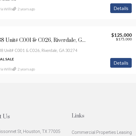
Details
ia Willis
2 years ago
$125,000
$175,000
0 Hwy 138 Unit# C001 & C026, Riverdale, GA 30274
8 Unit# C001 & C026, Riverdale, GA 30274
L SALE
Details
ia Willis
2 years ago
Links
t Us
issonnet St, Houston, TX 77005
Commercial Properties Leasing