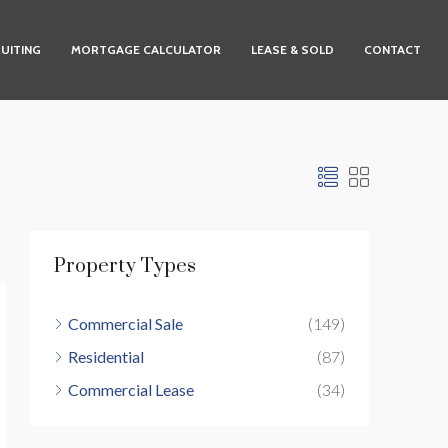
UITING
MORTGAGE CALCULATOR
LEASE & SOLD
CONTACT
Property Types
Commercial Sale
(149)
Residential
(87)
Commercial Lease
(34)