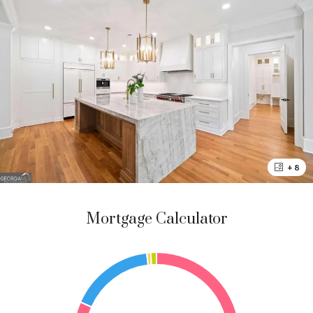
+ 8
Mortgage Calculator