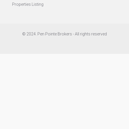
Properties Listing
© 2024. Pen Pointe Brokers - All rights reserved