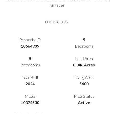
furnaces
DETAILS
Property ID
5
10664909
Bedrooms
5
Land Area
Bathrooms
0.346 Acres
Year Built
Living Area
2024
5600
MLS#
MLS Status
10374530
Active