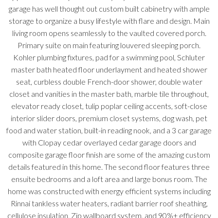
garage has well thought out custom built cabinetry with ample
storage to organize a busy lifestyle with flare and design. Main
living room opens seamlessly to the vaulted covered porch.
Primary suite on main featuring louvered sleeping porch.
Kohler plumbing fixtures, pad for a swimming pool, Schluter
master bath heated floor underlayment and heated shower
seat, curbless double French-door shower, double water
closet and vanities in the master bath, marble tile throughout,
elevator ready closet, tulip poplar ceiling accents, soft-close
interior slider doors, premium closet systems, dog wash, pet
food and water station, built-in reading nook, and a 3 car garage
with Clopay cedar overlayed cedar garage doors and
composite garage floor finish are some of the amazing custom
details featured in this home. The second floor features three
ensuite bedrooms and a loft area and large bonus room. The
home was constructed with energy efficient systems including
Rinnai tankless water heaters, radiant barrier roof sheathing,
cellulose insulation, Zip wallboard system, and 90%+ efficiency