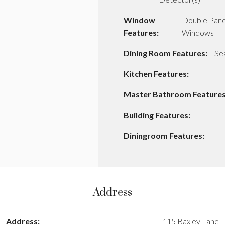
Window
Double Pan
Features:
Windows
Dining Room Features:
Se
Kitchen Features:
Master Bathroom Features
Building Features:
Diningroom Features:
Address
Address:
115 Baxley Lane