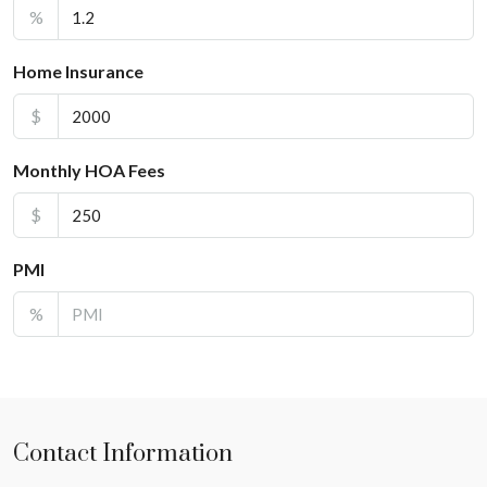
%
Home Insurance
$
Monthly HOA Fees
$
PMI
%
Contact Information