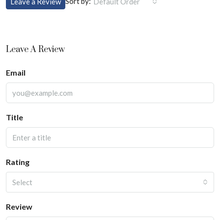
Sort by:
Leave a Review
Default Order
Leave A Review
Email
Title
Rating
Select
Review