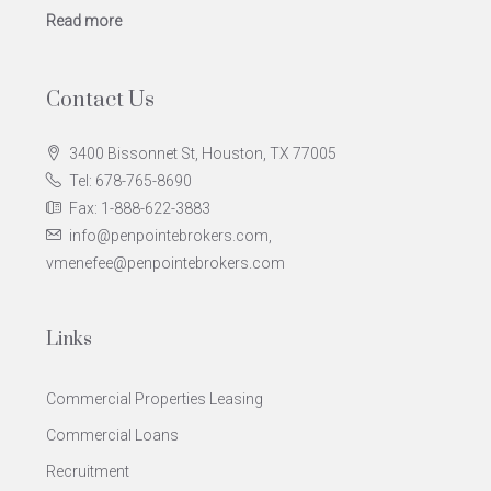
Read more
Contact Us
3400 Bissonnet St, Houston, TX 77005
Tel: 678-765-8690
Fax: 1-888-622-3883
info@penpointebrokers.com,
vmenefee@penpointebrokers.com
Links
Commercial Properties Leasing
Commercial Loans
Recruitment