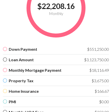
$22,208.16
Monthly
Down Payment
$551,250.00
Loan Amount
$3,123,750.00
Monthly Mortgage Payment
$18,116.49
Property Tax
$3,675.00
Home Insurance
$166.67
PMI
$0.00