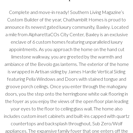
Complete and move-in ready! Southern Living Magazine’s
Custom Builder of the year, Chathambilt Homes is proud to
announce its newest gated luxury community, Baxley. Located
a mile from AlpharettaCOs City Center, Baxley is an exclusive
enclave of 6 custom homes featuring unparalleled luxury
appointments. As you approach the home on the hand cut
limestone walkway, you are greeted by the warmth and
ambiance of the Bevolo gas lanterns. The exterior of the home
is wrapped in Artisan siding by James Hardie Vertical Siding
featuring Pella Windows and Doors with stained tongue and
groove porch ceilings. Once you enter through the mahogany
doors, you the step onto the herringbone white oak flooring in
the foyer as you enjoy the views of the open floor plan leading
your eyes to the floor to ceiling glass wall. The home also
includes custom inset cabinets and built-ins capped with quartz
countertops and backsplash throughout, Sub Zero/Wolf
appliances. The expansive family foyer that one enters off the