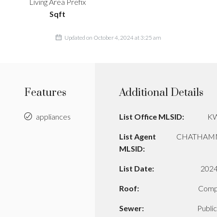
Living Area Prefix
Sqft
Updated on October 4, 2024 at 3:25 am
Features
Additional Details
appliances
List Office MLSID:
K
List Agent
CHATHAM
MLSID:
List Date:
2024
Roof:
Comp
Sewer:
Publi