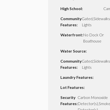
High School:
Cam
Community
Gated,Sidewalks
Features:
Lights
Waterfront:
No Dock Or
Boathouse
Water Source:
Community
Gated,Sidewalks
Features:
Lights
Laundry Features:
Lot Features:
Security
Carbon Monoxide
Features:
Detector(s),Smok
Detector(s)