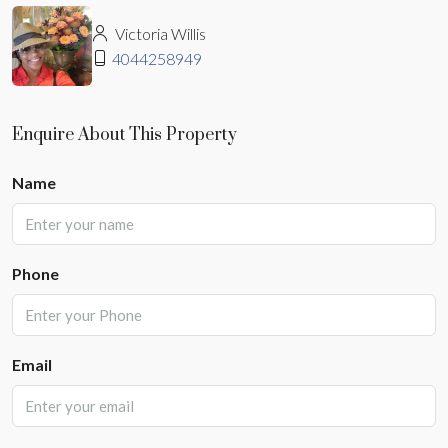
Victoria Willis
4044258949
Enquire About This Property
Name
Phone
Email