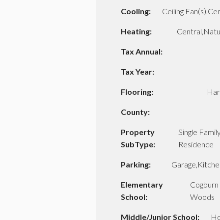
Cooling:
Ceiling Fan(s),Cen
Heating:
Central,Natu
Tax Annual:
Tax Year:
Flooring:
Ha
County:
Property
Single Famil
SubType:
Residence
Parking:
Garage,Kitche
Elementary
Cogburn
School:
Woods
Middle/Junior School:
Ho