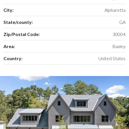
City:
Alpharetta
State/county:
GA
Zip/Postal Code:
30004
Area:
Baxley
Country:
United States