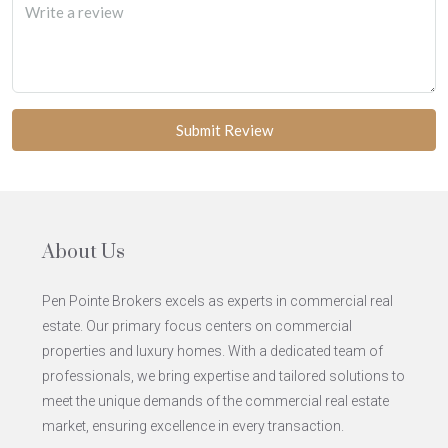
Submit Review
About Us
Pen Pointe Brokers excels as experts in commercial real
estate. Our primary focus centers on commercial
properties and luxury homes. With a dedicated team of
professionals, we bring expertise and tailored solutions to
meet the unique demands of the commercial real estate
market, ensuring excellence in every transaction.