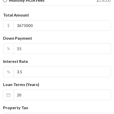
Monthly HOA Fees
$250.00
Total Amount
$
Down Payment
%
Interest Rate
%
Loan Terms (Years)
Property Tax