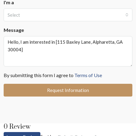
I'm a
Select
Message
By submitting this form I agree to
Terms of Use
Request Information
0 Review