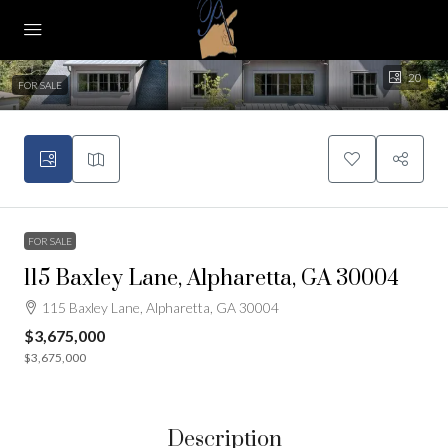
20
FOR SALE
FOR SALE
115 Baxley Lane, Alpharetta, GA 30004
115 Baxley Lane, Alpharetta, GA 30004
$3,675,000
$3,675,000
Description