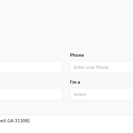
Phone
I'm a
Select