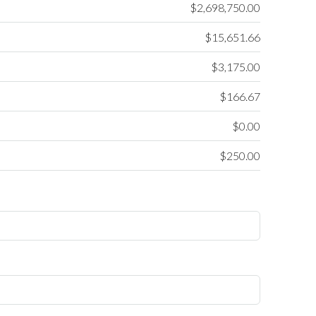
$2,698,750.00
$15,651.66
$3,175.00
$166.67
$0.00
$250.00