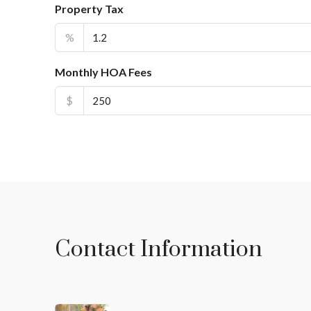
Property Tax
%
Monthly HOA Fees
$
Contact Information