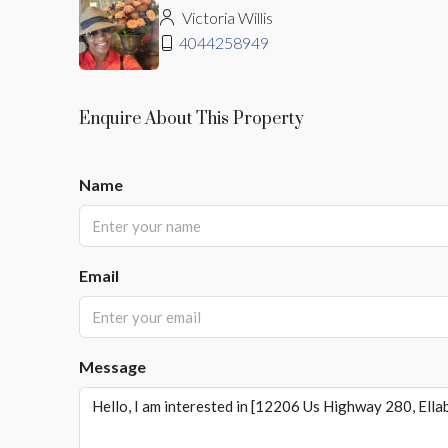
Victoria Willis
4044258949
Enquire About This Property
Name
Email
Message