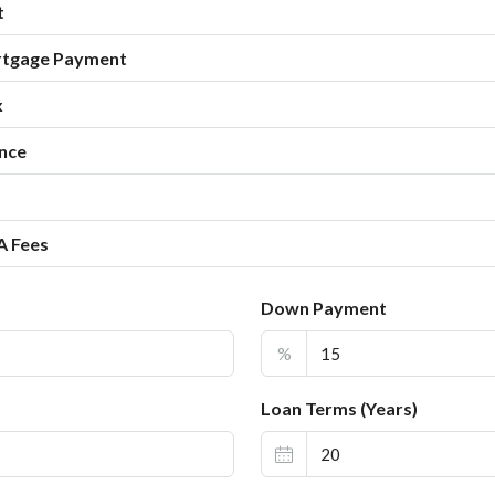
t
rtgage Payment
x
nce
A Fees
Down Payment
%
Loan Terms (Years)