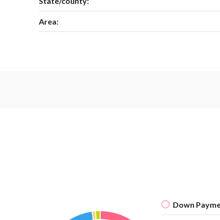
State/county:
Area:
Down Payme