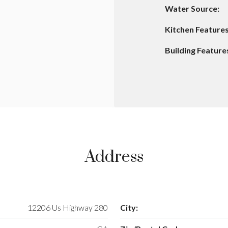
Water Source:
Kitchen Features
Building Feature
Address
12206 Us Highway 280
City: