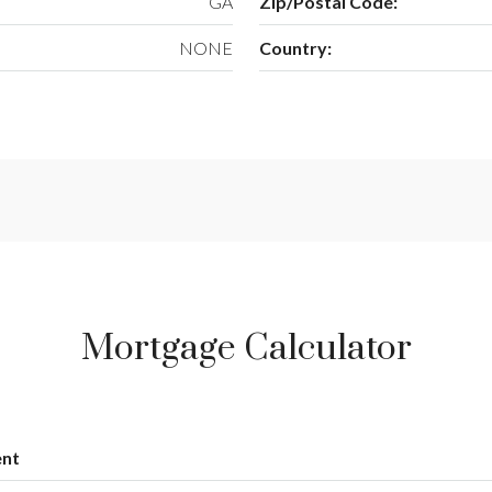
GA
Zip/Postal Code:
NONE
Country:
Mortgage Calculator
nt