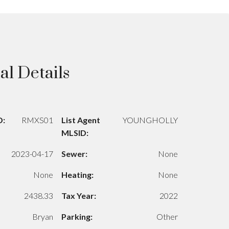
al Details
D:
RMXS01
List Agent
YOUNGHOLLY
MLSID:
2023-04-17
Sewer:
None
None
Heating:
None
2438.33
Tax Year:
2022
Bryan
Parking:
Other