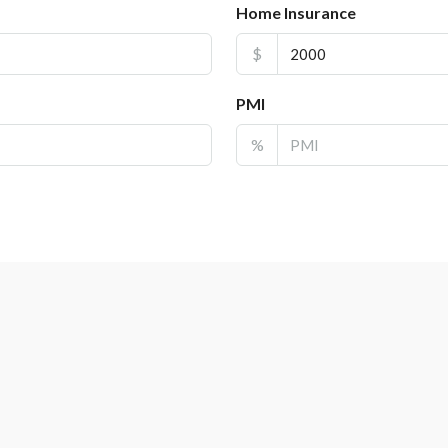
Home Insurance
$
PMI
%