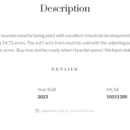
Description
Hyundai manufacturing plant with excellent Industrial developmen
ling 14.73 acres. The 6.67 acre tract must be sold with the adjoinin
us acres. Buy now and be ready when Hyundai opens! Wetland deli
DETAILS
Year Built
MLS#
2023
10151205
Updated on July 27, 2024 at 7:42 am