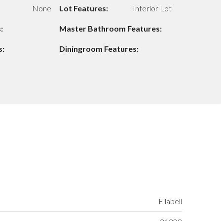
None
Lot Features:
Interior Lot
:
Master Bathroom Features:
s:
Diningroom Features:
Ellabell