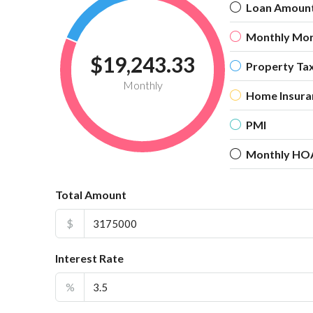
Loan Amoun
Monthly Mo
$19,243.33
Property Ta
Monthly
Home Insura
PMI
Monthly HO
Total Amount
$
Interest Rate
%