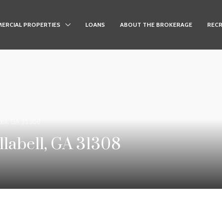
ERCIAL PROPERTIES
LOANS
ABOUT THE BROKERAGE
RECR
bell, GA 31308
labell, GA 31308