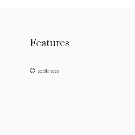
Features
appliances