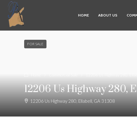
HOME
ABOUT US
COMM
FOR SALE
Home
Commercial Sale
12206 Us Highway 280, Ella
12206 Us Highway 280, El
12206 Us Highway 280, Ellabell, GA 31308