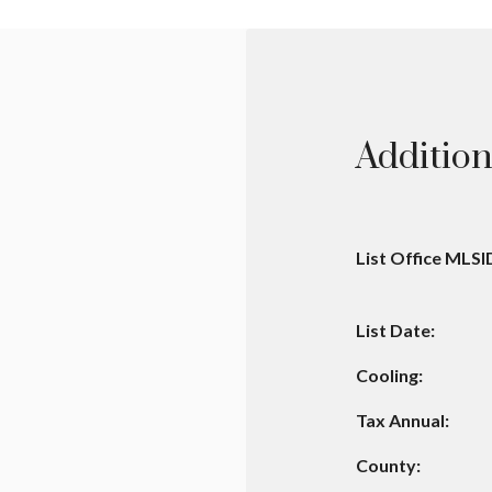
Addition
List Office MLSI
List Date:
Cooling:
Tax Annual:
County: