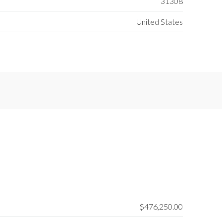
31308
United States
$476,250.00