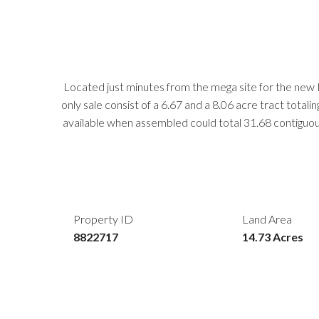
Located just minutes from the mega site for the new 
only sale consist of a 6.67 and a 8.06 acre tract tota
available when assembled could total 31.68 contiguo
Property ID
Land Area
8822717
14.73 Acres