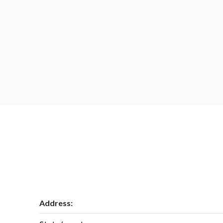
Address: