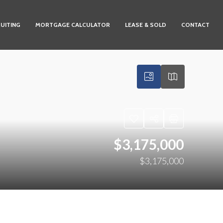
UITING
MORTGAGE CALCULATOR
LEASE & SOLD
CONTACT
$3,175,000
$3,175,000