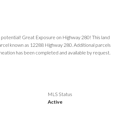
t potential! Great Exposure on Highway 280! This land
g parcel known as 12288 Highway 280. Additional parcels
neation has been completed and available by request.
MLS Status
Active