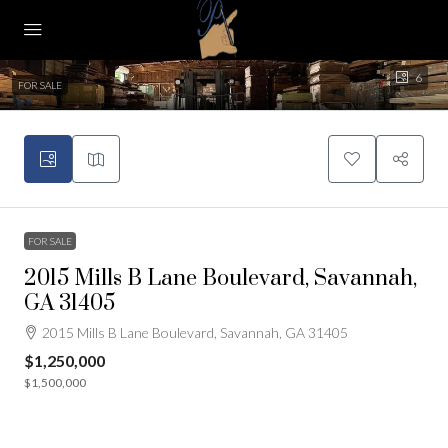
6
FOR SALE
FOR SALE
2015 Mills B Lane Boulevard, Savannah,
GA 31405
2015 Mills B Lane Boulevard, Savannah, GA 31405
$1,250,000
$1,500,000