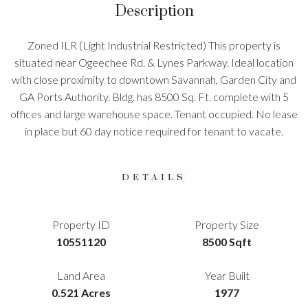
Description
Zoned ILR (Light Industrial Restricted) This property is
situated near Ogeechee Rd. & Lynes Parkway. Ideal location
with close proximity to downtown Savannah, Garden City and
GA Ports Authority. Bldg. has 8500 Sq. Ft. complete with 5
offices and large warehouse space. Tenant occupied. No lease
in place but 60 day notice required for tenant to vacate.
DETAILS
Property ID
Property Size
10551120
8500 Sqft
Land Area
Year Built
0.521 Acres
1977