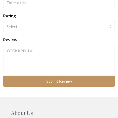
Rating
Select
Review
Submit Review
About Us