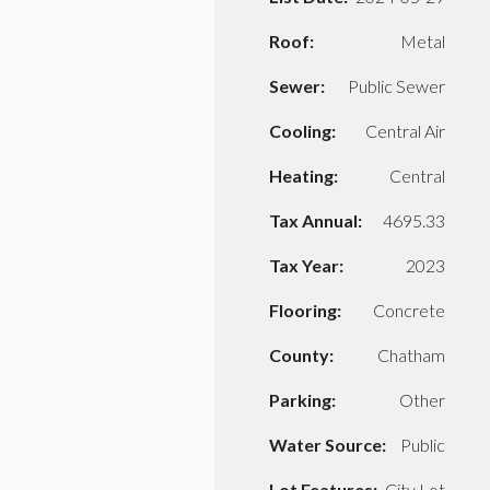
Roof:
Metal
Sewer:
Public Sewer
Cooling:
Central Air
Heating:
Central
Tax Annual:
4695.33
Tax Year:
2023
Flooring:
Concrete
County:
Chatham
Parking:
Other
Water Source:
Public
Lot Features:
City Lot