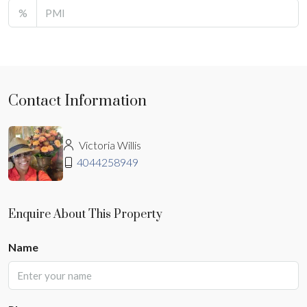
%
Contact Information
Victoria Willis
4044258949
Enquire About This Property
Name