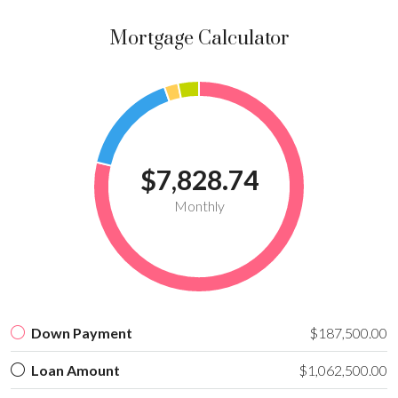
Mortgage Calculator
$7,828.74
Monthly
Down Payment
$187,500.00
Loan Amount
$1,062,500.00