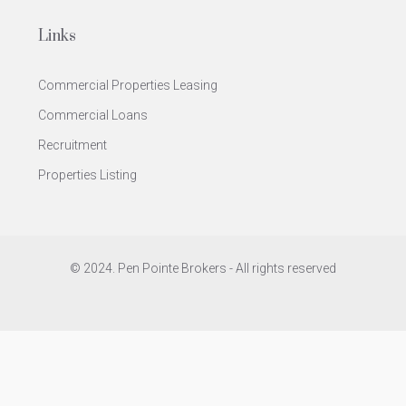
Links
Commercial Properties Leasing
Commercial Loans
Recruitment
Properties Listing
© 2024. Pen Pointe Brokers - All rights reserved