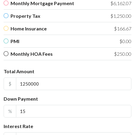
Monthly Mortgage Payment
$6,162.07
Property Tax
$1,250.00
Home Insurance
$166.67
PMI
$0.00
Monthly HOA Fees
$250.00
Total Amount
$
Down Payment
%
Interest Rate