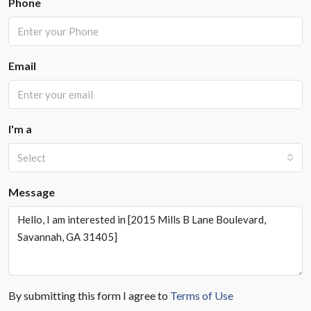
Phone
Email
I'm a
Select
Message
By submitting this form I agree to
Terms of Use