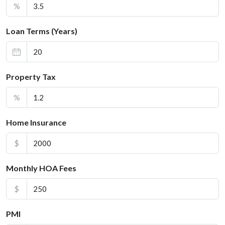
%
Loan Terms (Years)
Property Tax
%
Home Insurance
$
Monthly HOA Fees
$
PMI