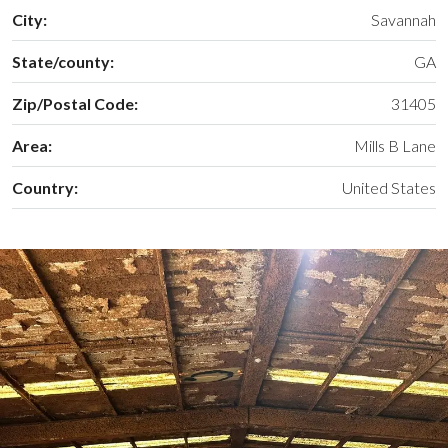
City:
Savannah
State/county:
GA
Zip/Postal Code:
31405
Area:
Mills B Lane
Country:
United States