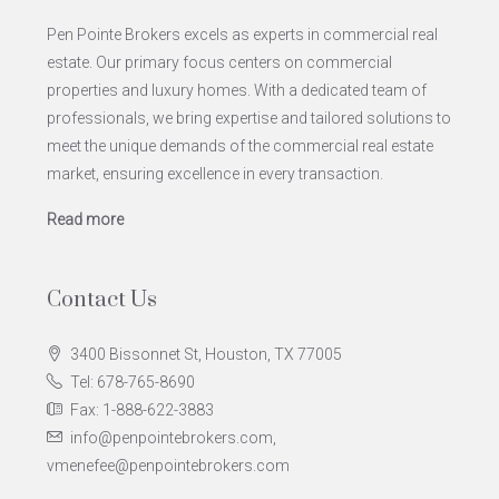
Pen Pointe Brokers excels as experts in commercial real
estate. Our primary focus centers on commercial
properties and luxury homes. With a dedicated team of
professionals, we bring expertise and tailored solutions to
meet the unique demands of the commercial real estate
market, ensuring excellence in every transaction.
Read more
Contact Us
3400 Bissonnet St, Houston, TX 77005
Tel: 678-765-8690
Fax: 1-888-622-3883
info@penpointebrokers.com,
vmenefee@penpointebrokers.com