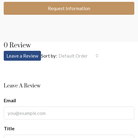
Request Information
0 Review
Sort by:
Leave a Review
Default Order
Leave A Review
Email
Title