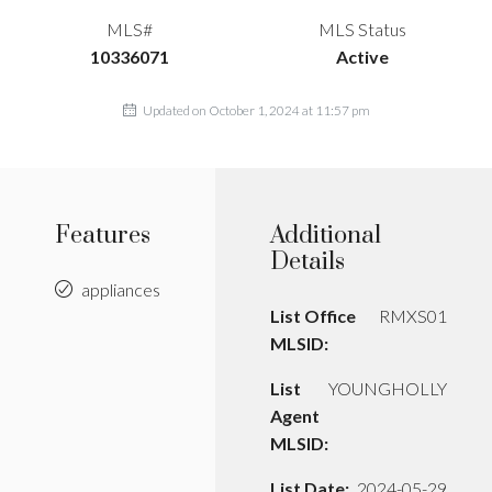
MLS#
MLS Status
10336071
Active
Updated on October 1, 2024 at 11:57 pm
Features
Additional
Details
appliances
List Office
RMXS01
MLSID:
List
YOUNGHOLLY
Agent
MLSID:
List Date:
2024-05-29