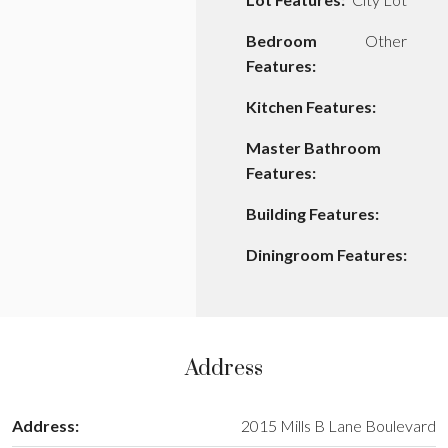
Bedroom
Other
Features:
Kitchen Features:
Master Bathroom
Features:
Building Features:
Diningroom Features:
Address
Address:
2015 Mills B Lane Boulevard