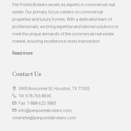
Pen Pointe Brokers excels as experts in commercial real
estate. Our primary focus centers on commercial
properties and luxury homes. With a dedicated team of
professionals, we bring expertise and tailored solutions to
meet the unique demands of the commercial real estate
market, ensuring excellence in every transaction.
Read more
Contact Us
3400 Bissonnet St, Houston, TX 77005
Tel: 678-765-8690
Fax: 1-888-622-3883
info@penpointebrokers.com,
vmenefee@penpointebrokers.com