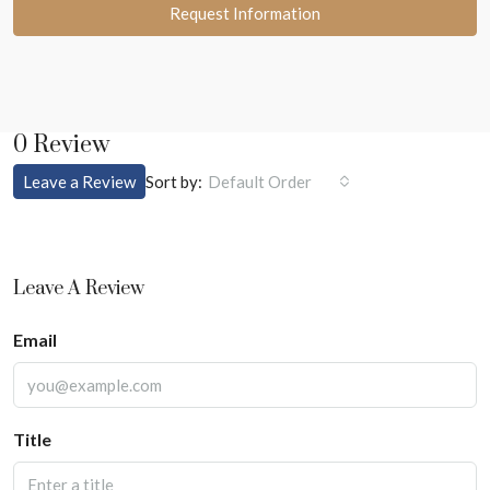
Request Information
0 Review
Sort by:
Leave a Review
Default Order
Leave A Review
Email
Title