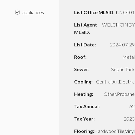
appliances
List Office MLSID:
KNOT01
List Agent
WELCHCINDY
MLSID:
List Date:
2024-07-29
Roof:
Metal
Sewer:
Septic Tank
Cooling:
Central Air,Electric
Heating:
Other,Propane
Tax Annual:
62
Tax Year:
2023
Flooring:
Hardwood,Tile,Vinyl