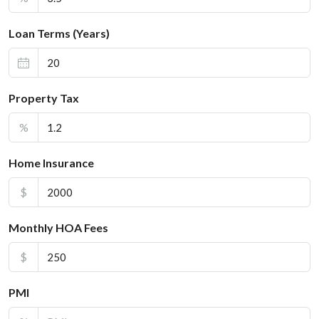
Loan Terms (Years)
Property Tax
%
Home Insurance
$
Monthly HOA Fees
$
PMI