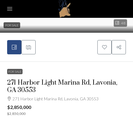
48
FOR SALE
FOR SALE
271 Harbor Light Marina Rd, Lavonia,
GA 30553
271 Harbor Light Marina Rd, Lavonia, GA 30553
$2,850,000
$2,850,000