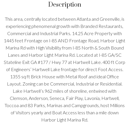
Description
This area, centrally located between Atlanta and Greenville, is
experiencing phenomenal growth with Branded Restaurants,
Commercial and Industrial Parks. 14.25 Acre Property with
1445 feet Frontage on I-85 AND Frontage Road, Harbor Light
Marina Rd with High Visibility from I-85 North & South Bound
Lanes and Harbor Light Marina Rd. Located at I-85 GA/SC
Stateline Exit GA #177 / Hwy 77 at Hartwell Lake. 400 ft Corp
of Engineers’ Hartwell Lake frontage for direct Foot Access.
1355 sq ft Brick House with Metal Roof and ideal Office
Layout. Zoning can be Commercial, Industrial or Residential.
Lake Hartwell’s 962 miles of shoreline, entwined with
Clemson, Anderson, Seneca, Fair Play, Lavonia, Hartwell,
Toccoa and 83 Parks, Marinas and Campgrounds, host Millions
of Visitors yearly and Boat Access less than a mile down
Harbor Light Marina Rd.