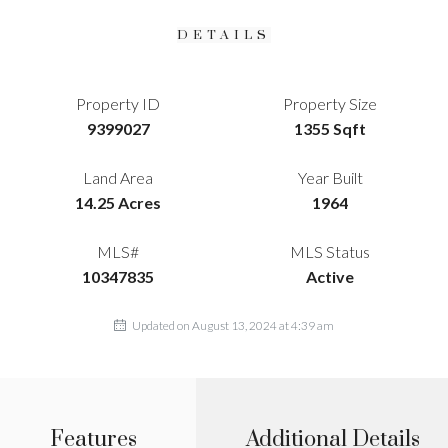
DETAILS
Property ID
Property Size
9399027
1355 Sqft
Land Area
Year Built
14.25 Acres
1964
MLS#
MLS Status
10347835
Active
Updated on August 13, 2024 at 4:39 am
Features
Additional Details