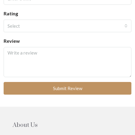
Rating
Select
Review
Submit Review
About Us