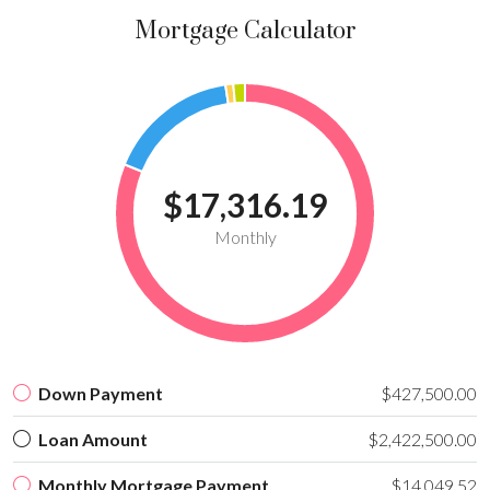
Mortgage Calculator
$17,316.19
Monthly
Down Payment
$427,500.00
Loan Amount
$2,422,500.00
Monthly Mortgage Payment
$14,049.52