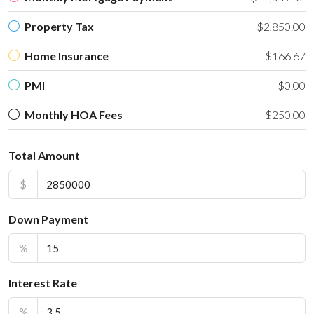
Property Tax
$2,850.00
Home Insurance
$166.67
PMI
$0.00
Monthly HOA Fees
$250.00
Total Amount
$
Down Payment
%
Interest Rate
%