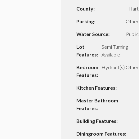
County:
Hart
Parking:
Other
Water Source:
Public
Lot
Semi Turning
Features:
Available
Bedroom
Hydrant(s),Other
Features:
Kitchen Features:
Master Bathroom
Features:
Building Features:
Diningroom Features: