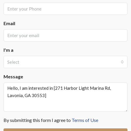
Email
I'm a
Select
Message
By submitting this form I agree to
Terms of Use