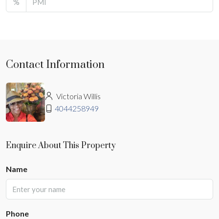
%
Contact Information
Victoria Willis
4044258949
Enquire About This Property
Name
Phone