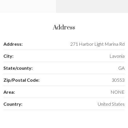
Address
Address:
271 Harbor Light Marina Rd
City:
Lavonia
State/county:
GA
Zip/Postal Code:
30553
Area:
NONE
Country:
United States