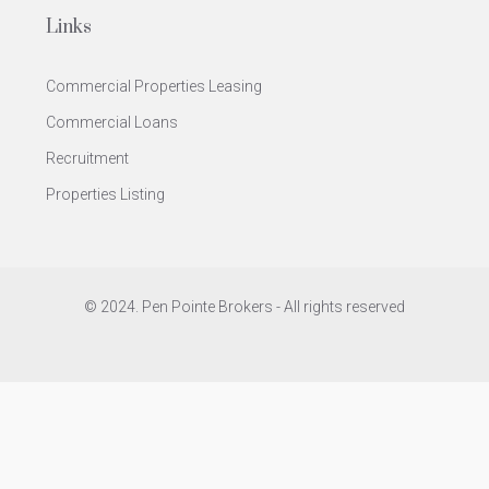
Links
Commercial Properties Leasing
Commercial Loans
Recruitment
Properties Listing
© 2024. Pen Pointe Brokers - All rights reserved