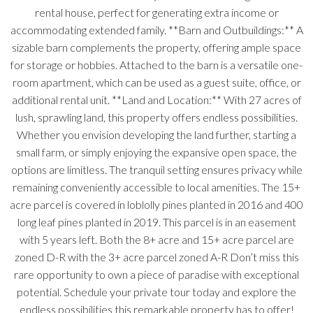
rental house, perfect for generating extra income or
accommodating extended family. **Barn and Outbuildings:** A
sizable barn complements the property, offering ample space
for storage or hobbies. Attached to the barn is a versatile one-
room apartment, which can be used as a guest suite, office, or
additional rental unit. **Land and Location:** With 27 acres of
lush, sprawling land, this property offers endless possibilities.
Whether you envision developing the land further, starting a
small farm, or simply enjoying the expansive open space, the
options are limitless. The tranquil setting ensures privacy while
remaining conveniently accessible to local amenities. The 15+
acre parcel is covered in loblolly pines planted in 2016 and 400
long leaf pines planted in 2019. This parcel is in an easement
with 5 years left. Both the 8+ acre and 15+ acre parcel are
zoned D-R with the 3+ acre parcel zoned A-R Don’t miss this
rare opportunity to own a piece of paradise with exceptional
potential. Schedule your private tour today and explore the
endless possibilities this remarkable property has to offer!