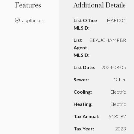
Features
Additional Details
appliances
List Office
HARD01
MLSID:
List
BEAUCHAMPBR
Agent
MLSID:
List Date:
2024-08-05
Sewer:
Other
Cooling:
Electric
Heating:
Electric
Tax Annual:
9180.82
Tax Year:
2023