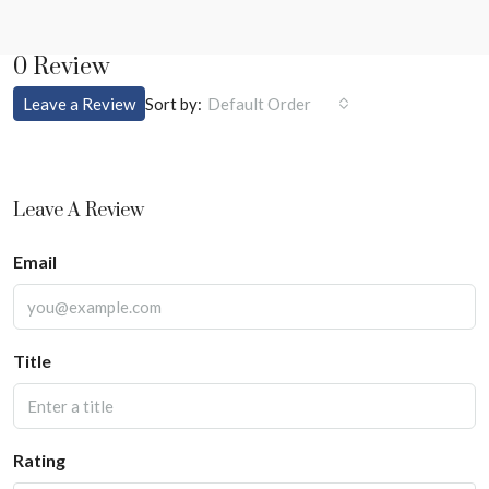
0 Review
Sort by:
Leave a Review
Default Order
Leave A Review
Email
Title
Rating