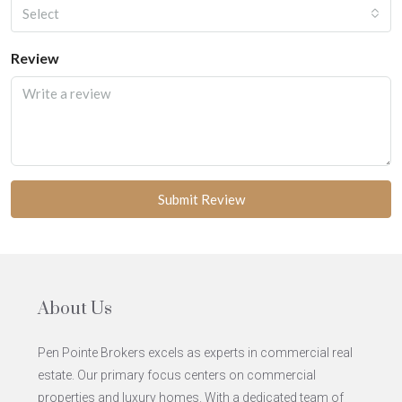
Select
Review
Submit Review
About Us
Pen Pointe Brokers excels as experts in commercial real
estate. Our primary focus centers on commercial
properties and luxury homes. With a dedicated team of