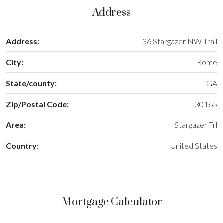
Address
Address:
36 Stargazer NW Trail
City:
Rome
State/county:
GA
Zip/Postal Code:
30165
Area:
Stargazer Trl
Country:
United States
Mortgage Calculator