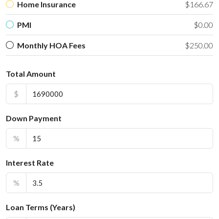
Home Insurance
$166.67
PMI
$0.00
Monthly HOA Fees
$250.00
Total Amount
$
Down Payment
%
Interest Rate
%
Loan Terms (Years)