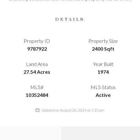
DETAILS
Property ID
Property Size
9787922
2400 Sqft
Land Area
Year Built
27.54 Acres
1974
MLS#
MLS Status
10352484
Active
Updated on August 20, 2024 at 1:15 pm