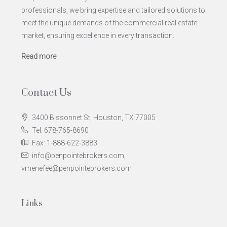
professionals, we bring expertise and tailored solutions to
meet the unique demands of the commercial real estate
market, ensuring excellence in every transaction.
Read more
Contact Us
3400 Bissonnet St, Houston, TX 77005
Tel: 678-765-8690
Fax: 1-888-622-3883
info@penpointebrokers.com,
vmenefee@penpointebrokers.com
Links