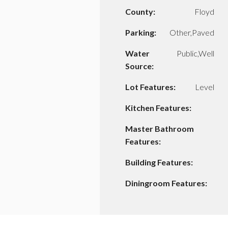
County:
Floyd
Parking:
Other,Paved
Water
Public,Well
Source:
Lot Features:
Level
Kitchen Features:
Master Bathroom
Features:
Building Features:
Diningroom Features: