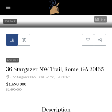
146
FOR SALE
FOR SALE
36 Stargazer NW Trail, Rome, GA 30165
36 Stargazer NW Trail, Rome, GA 30165
$1,690,000
$1,690,000
Description