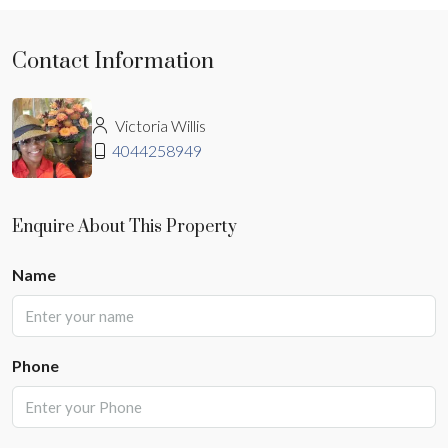
Contact Information
Victoria Willis
4044258949
Enquire About This Property
Name
Phone