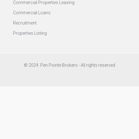
Commercial Properties Leasing
Commercial Loans
Recruitment
Properties Listing
© 2024. Pen Pointe Brokers - All rights reserved