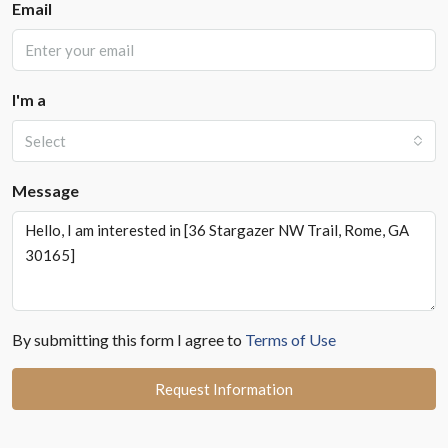
Email
I'm a
Select
Message
By submitting this form I agree to
Terms of Use
Request Information