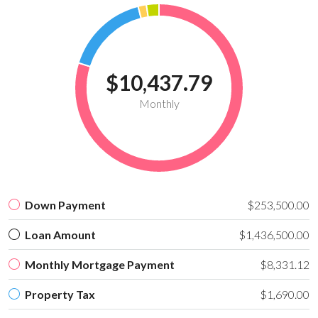
$10,437.79
Monthly
Down Payment
$253,500.00
Loan Amount
$1,436,500.00
Monthly Mortgage Payment
$8,331.12
Property Tax
$1,690.00