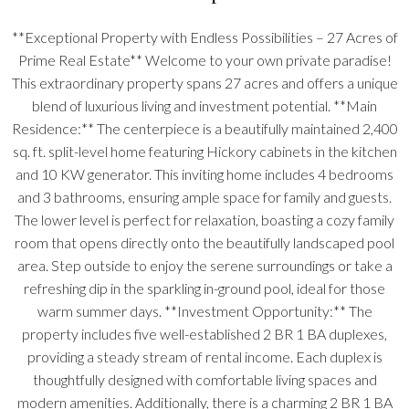
**Exceptional Property with Endless Possibilities – 27 Acres of
Prime Real Estate** Welcome to your own private paradise!
This extraordinary property spans 27 acres and offers a unique
blend of luxurious living and investment potential. **Main
Residence:** The centerpiece is a beautifully maintained 2,400
sq. ft. split-level home featuring Hickory cabinets in the kitchen
and 10 KW generator. This inviting home includes 4 bedrooms
and 3 bathrooms, ensuring ample space for family and guests.
The lower level is perfect for relaxation, boasting a cozy family
room that opens directly onto the beautifully landscaped pool
area. Step outside to enjoy the serene surroundings or take a
refreshing dip in the sparkling in-ground pool, ideal for those
warm summer days. **Investment Opportunity:** The
property includes five well-established 2 BR 1 BA duplexes,
providing a steady stream of rental income. Each duplex is
thoughtfully designed with comfortable living spaces and
modern amenities. Additionally, there is a charming 2 BR 1 BA