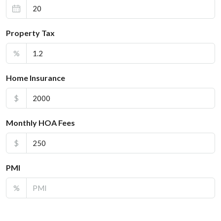
Property Tax
%
Home Insurance
$
Monthly HOA Fees
$
PMI
%