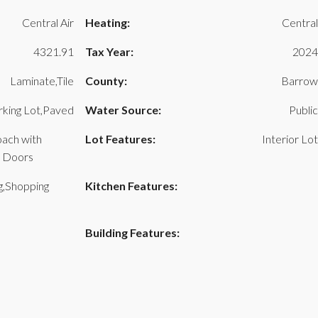
Central Air
Heating:
Central
4321.91
Tax Year:
2024
Laminate,Tile
County:
Barrow
rking Lot,Paved
Water Source:
Public
oach with
Lot Features:
Interior Lot
e Doors
g,Shopping
Kitchen Features:
Building Features: