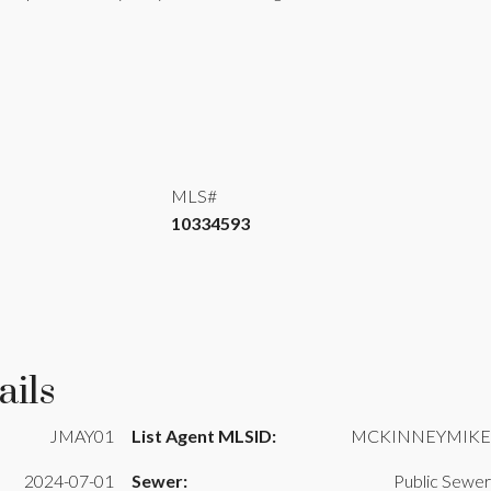
MLS#
10334593
ails
JMAY01
List Agent MLSID:
MCKINNEYMIKE
2024-07-01
Sewer:
Public Sewer