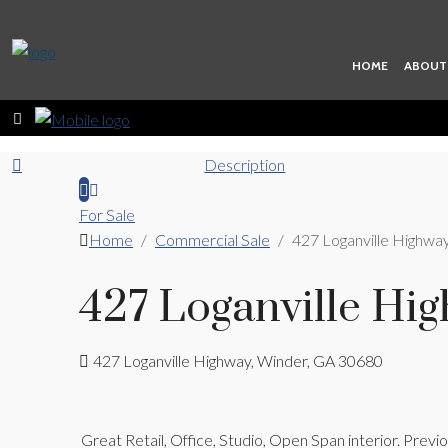
HOME
ABOUT
Description
For Sale
Home
Commercial Sale
427 Loganville Highwa
427 Loganville Hi
427 Loganville Highway, Winder, GA 30680
Great Retail, Office, Studio, Open Span interior. Prev