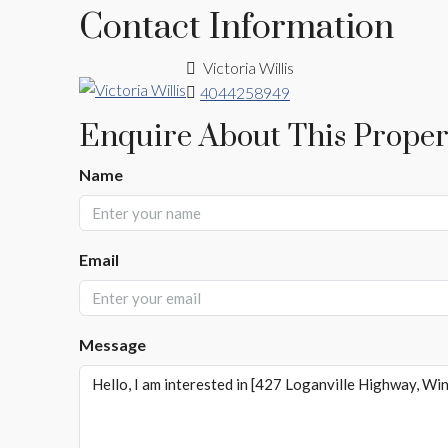
Contact Information
Victoria Willis
4044258949
Enquire About This Proper
Name
Email
Message