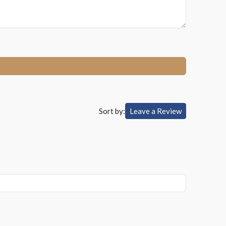
Sort by:
Leave a Review