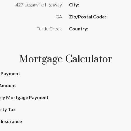
427 Loganville Highway
City:
GA
Zip/Postal Code:
Turtle Creek
Country:
Mortgage Calculator
 Payment
 Amount
ly Mortgage Payment
rty Tax
Insurance