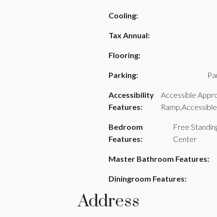
Cooling:
Tax Annual:
Flooring:
Parking:
Pa
Accessibility
Accessible Appr
Features:
Ramp,Accessibl
Bedroom
Free Standin
Features:
Center
Master Bathroom Features:
Diningroom Features:
Address