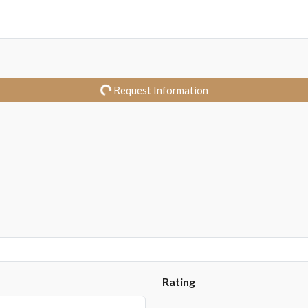
Request Information
Rating