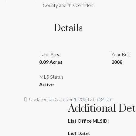
County and this corridor.
Details
Land Area
Year Built
0.09 Acres
2008
MLS Status
Active
Updated on October 1, 2024 at 5:34 pm
Additional Det
List Office MLSID:
List Date: