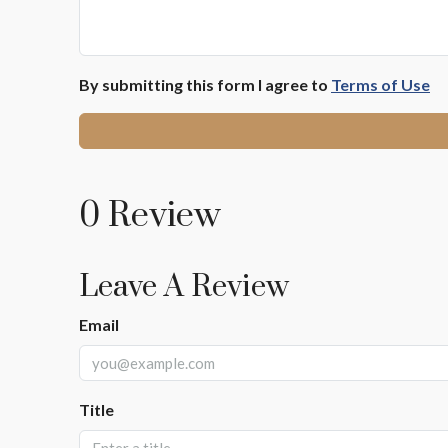
By submitting this form I agree to
Terms of Use
0 Review
Leave A Review
Email
Title