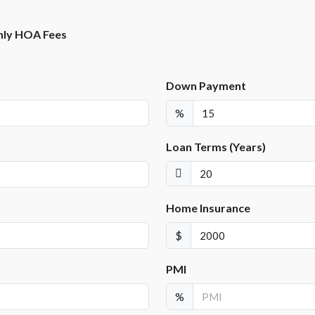
ly HOA Fees
Down Payment
%
Loan Terms (Years)
Home Insurance
$
PMI
%