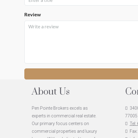
Review
About Us
Co
Pen Pointe Brokers excels as
3400
experts in commercial real estate.
77005
Our primary focus centers on
Tel:
commercial properties and luxury
Fax: