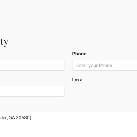
ty
Phone
I'm a