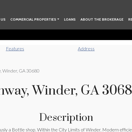
 US
COMMERCIAL PROPERTIES
LOANS
ABOUT THE BROKERAGE
R
Features
Address
y, Winder, GA 30680
ghway, Winder, GA 306
Description
iously a Bottle shop. Within the City Limits of Winder. Modern effi