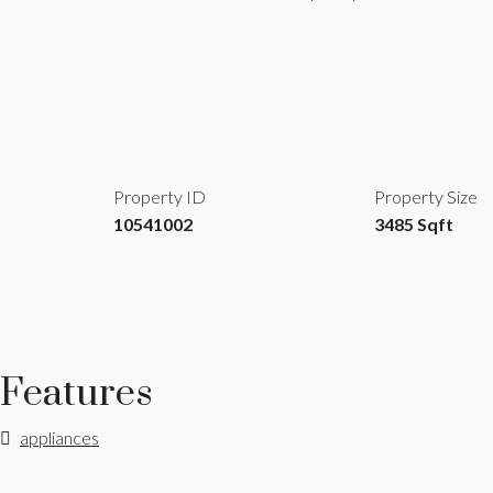
Property ID
Property Size
10541002
3485 Sqft
Features
appliances