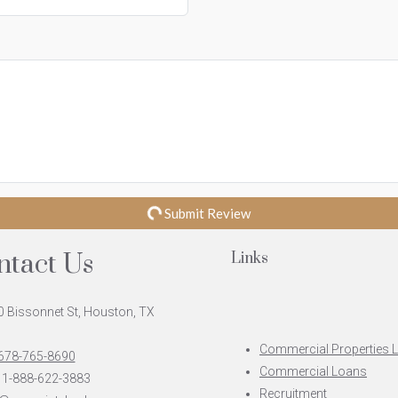
Submit Review
ntact Us
Links
 Bissonnet St, Houston, TX
Commercial Properties 
 678-765-8690
Commercial Loans
 1-888-622-3883
Recruitment