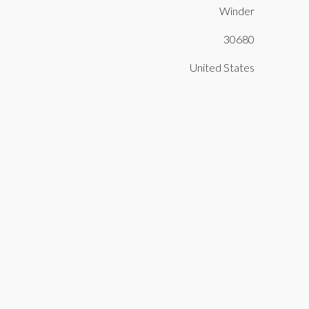
Winder
30680
United States