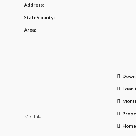
Address:
State/county:
Area:
Down
Loan
Month
Prope
Monthly
Home 