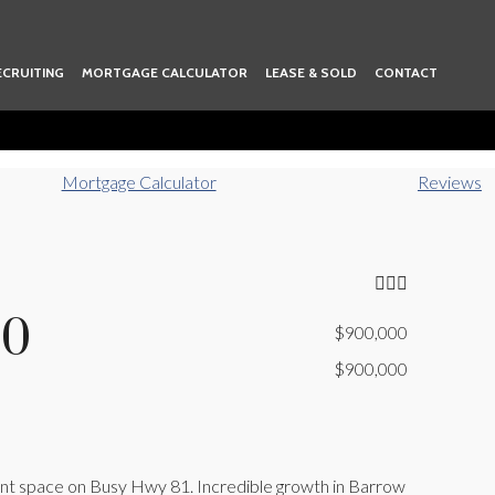
ECRUITING
MORTGAGE CALCULATOR
LEASE & SOLD
CONTACT
Mortgage Calculator
Reviews
80
$900,000
$900,000
cient space on Busy Hwy 81. Incredible growth in Barrow