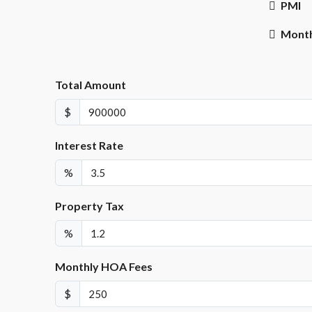
PMI
Month
Total Amount
$
Interest Rate
%
Property Tax
%
Monthly HOA Fees
$