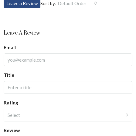
Sort by:
Leave a Review
Default Order
Leave A Review
Email
Title
Rating
Select
Review