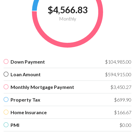
$4,566.83
Monthly
Down Payment
$104,985.00
Loan Amount
$594,915.00
Monthly Mortgage Payment
$3,450.27
Property Tax
$699.90
Home Insurance
$166.67
PMI
$0.00