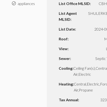
appliances
List Office MLSID:
CBH
List Agent
SHULERKE
MLSID:
List Date:
2024-0
Roof:
M
View:
Sewer:
Septic
Cooling:
Ceiling Fan(s),Centra
Air,Electric
Heating:
Central,Electric,Fo
Air,Propane
Tax Annual:
323