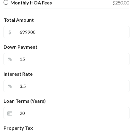
Monthly HOA Fees
$250.00
Total Amount
$
Down Payment
%
Interest Rate
%
Loan Terms (Years)
Property Tax