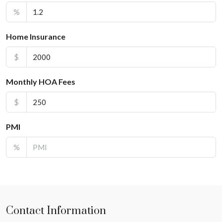
%
Home Insurance
$
Monthly HOA Fees
$
PMI
%
Contact Information