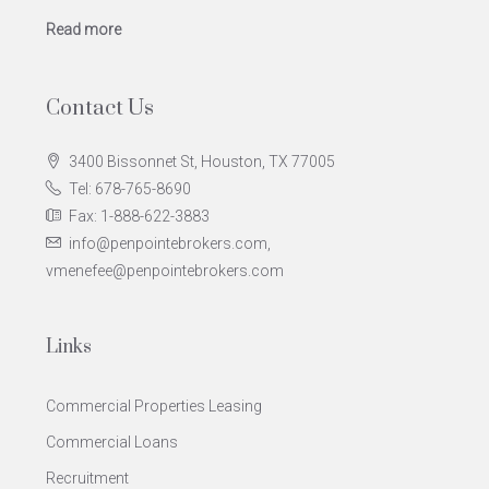
Read more
Contact Us
3400 Bissonnet St, Houston, TX 77005
Tel: 678-765-8690
Fax: 1-888-622-3883
info@penpointebrokers.com,
vmenefee@penpointebrokers.com
Links
Commercial Properties Leasing
Commercial Loans
Recruitment