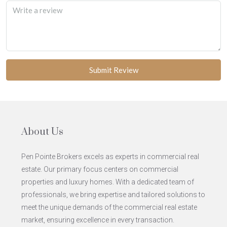
Submit Review
About Us
Pen Pointe Brokers excels as experts in commercial real
estate. Our primary focus centers on commercial
properties and luxury homes. With a dedicated team of
professionals, we bring expertise and tailored solutions to
meet the unique demands of the commercial real estate
market, ensuring excellence in every transaction.