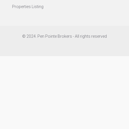
Properties Listing
© 2024. Pen Pointe Brokers - All rights reserved