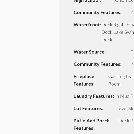
Community Features:
N
Waterfront:
Dock Rights,Flo
Dock,Lake,Swi
Dock
Water Source:
P
Community Features:
N
Fireplace
Gas Log,Livi
Features:
Room
Laundry Features:
In Mud 
Lot Features:
Level,Sl
Patio And Porch
Deck,P
Features: