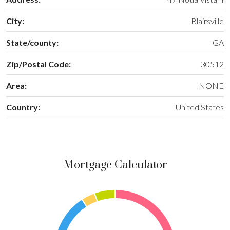
City:
Blairsville
State/county:
GA
Zip/Postal Code:
30512
Area:
NONE
Country:
United States
Mortgage Calculator