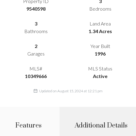
Property ID
3
9540598
Bedrooms
3
Land Area
Bathrooms
1.34 Acres
2
Year Built
Garages
1996
MLS#
MLS Status
10349666
Active
Updated on August 15, 2024 at 12:21 pm
Features
Additional Details