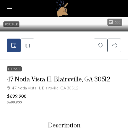
100
FOR SALE
FOR SALE
47 Notla Vista II, Blairsville, GA 30512
47 Notla Vista II, Blairsville, GA 30512
$699,900
$699,900
Description