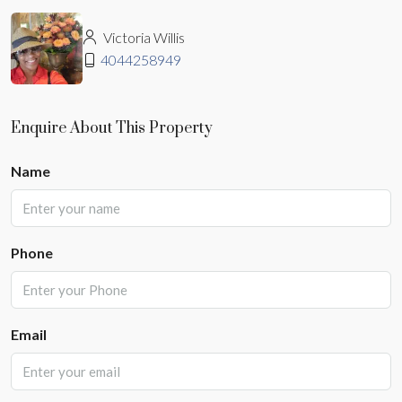
Victoria Willis
4044258949
Enquire About This Property
Name
Phone
Email