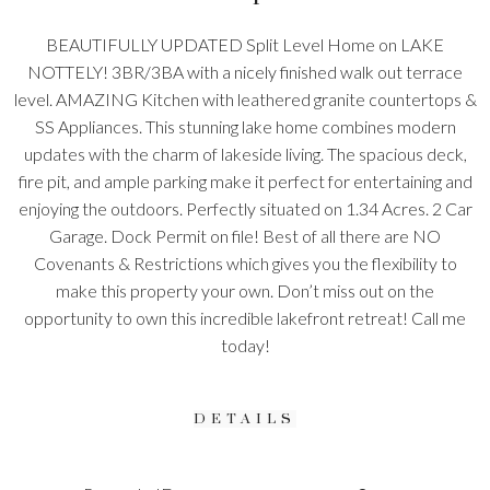
BEAUTIFULLY UPDATED Split Level Home on LAKE
NOTTELY! 3BR/3BA with a nicely finished walk out terrace
level. AMAZING Kitchen with leathered granite countertops &
SS Appliances. This stunning lake home combines modern
updates with the charm of lakeside living. The spacious deck,
fire pit, and ample parking make it perfect for entertaining and
enjoying the outdoors. Perfectly situated on 1.34 Acres. 2 Car
Garage. Dock Permit on file! Best of all there are NO
Covenants & Restrictions which gives you the flexibility to
make this property your own. Don’t miss out on the
opportunity to own this incredible lakefront retreat! Call me
today!
DETAILS