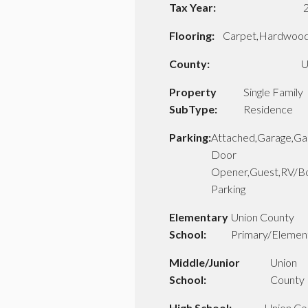
Tax Year:
Flooring:
Carpet,Hardwood,
County:
U
Property
Single Family
SubType:
Residence
Parking:
Attached,Garage,Ga
Door
Opener,Guest,RV/B
Parking
Elementary
Union County
School:
Primary/Elemen
Middle/Junior
Union
School:
County
High School:
Union Co