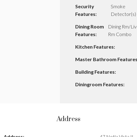
Security
Smoke
Features:
Detector(s)
Dining Room
Dining Rm/Liv
Features:
Rm Combo
Kitchen Features:
Master Bathroom Features
Building Features:
Diningroom Features:
Address
Address:
47 Notla Vista II