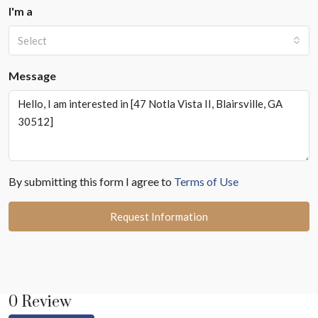
I'm a
Select
Message
By submitting this form I agree to
Terms of Use
Request Information
0 Review