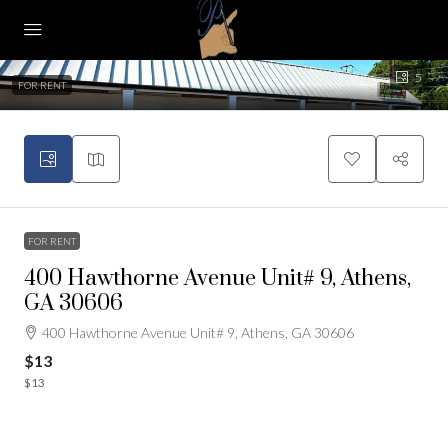
5
FOR RENT
FOR RENT
400 Hawthorne Avenue Unit# 9, Athens,
GA 30606
400 Hawthorne Avenue Unit# 9, Athens, GA 30606
$13
$13