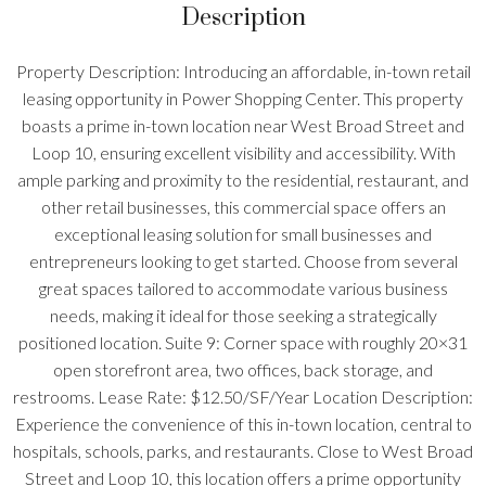
Description
Property Description: Introducing an affordable, in-town retail
leasing opportunity in Power Shopping Center. This property
boasts a prime in-town location near West Broad Street and
Loop 10, ensuring excellent visibility and accessibility. With
ample parking and proximity to the residential, restaurant, and
other retail businesses, this commercial space offers an
exceptional leasing solution for small businesses and
entrepreneurs looking to get started. Choose from several
great spaces tailored to accommodate various business
needs, making it ideal for those seeking a strategically
positioned location. Suite 9: Corner space with roughly 20×31
open storefront area, two offices, back storage, and
restrooms. Lease Rate: $12.50/SF/Year Location Description:
Experience the convenience of this in-town location, central to
hospitals, schools, parks, and restaurants. Close to West Broad
Street and Loop 10, this location offers a prime opportunity