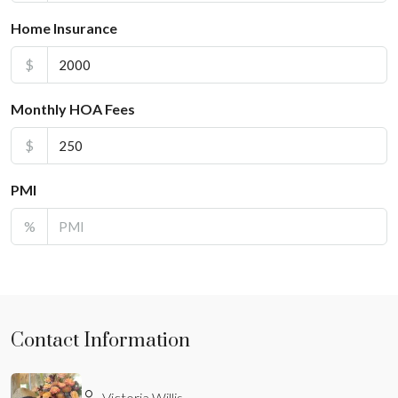
Home Insurance
$
Monthly HOA Fees
$
PMI
%
Contact Information
Victoria Willis