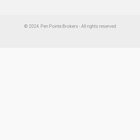
© 2024. Pen Pointe Brokers - All rights reserved