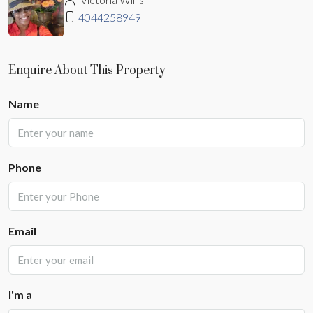
4044258949
Enquire About This Property
Name
Phone
Email
I'm a