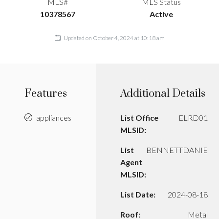
MLS#
MLS Status
10378567
Active
Updated on October 4, 2024 at 10:18 am
Features
Additional Details
appliances
List Office
ELRD01
MLSID:
List
BENNETTDANIE
Agent
MLSID:
List Date:
2024-08-18
Roof:
Metal