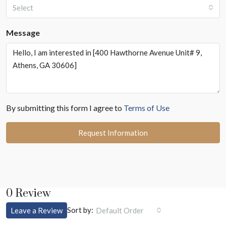
Select
Message
By submitting this form I agree to
Terms of Use
Request Information
0 Review
Sort by:
Leave a Review
Default Order