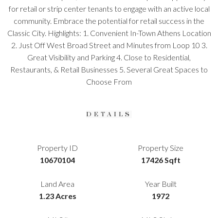
for retail or strip center tenants to engage with an active local
community. Embrace the potential for retail success in the
Classic City. Highlights: 1. Convenient In-Town Athens Location
2. Just Off West Broad Street and Minutes from Loop 10 3.
Great Visibility and Parking 4. Close to Residential,
Restaurants, & Retail Businesses 5. Several Great Spaces to
Choose From
DETAILS
Property ID
Property Size
10670104
17426 Sqft
Land Area
Year Built
1.23 Acres
1972