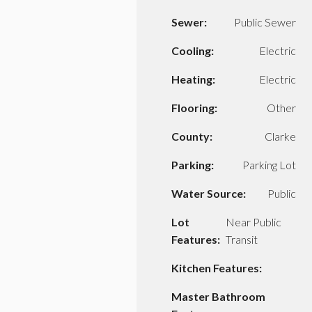
Sewer:
Public Sewer
Cooling:
Electric
Heating:
Electric
Flooring:
Other
County:
Clarke
Parking:
Parking Lot
Water Source:
Public
Lot
Near Public
Features:
Transit
Kitchen Features:
Master Bathroom