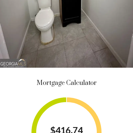
Mortgage Calculator
$416.74