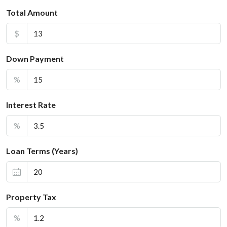
Total Amount
$
Down Payment
%
Interest Rate
%
Loan Terms (Years)
Property Tax
%