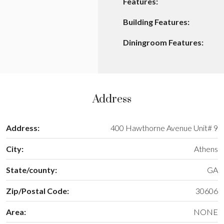
Features:
Building Features:
Diningroom Features:
Address
Address:
400 Hawthorne Avenue Unit# 9
City:
Athens
State/county:
GA
Zip/Postal Code:
30606
Area:
NONE