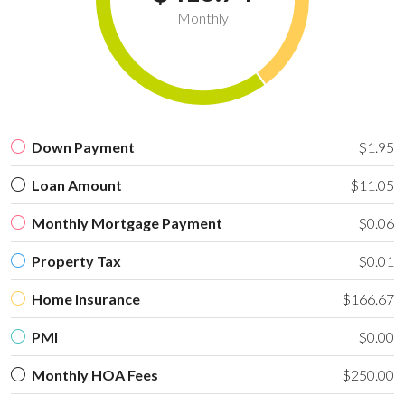
Monthly
Down Payment
$1.95
Loan Amount
$11.05
Monthly Mortgage Payment
$0.06
Property Tax
$0.01
Home Insurance
$166.67
PMI
$0.00
Monthly HOA Fees
$250.00