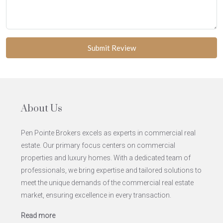
Submit Review
About Us
Pen Pointe Brokers excels as experts in commercial real
estate. Our primary focus centers on commercial
properties and luxury homes. With a dedicated team of
professionals, we bring expertise and tailored solutions to
meet the unique demands of the commercial real estate
market, ensuring excellence in every transaction.
Read more