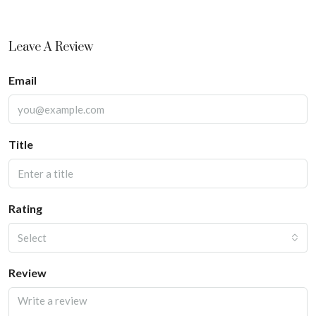
Leave A Review
Email
Title
Rating
Select
Review