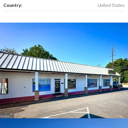
Country:
United States