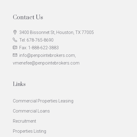
Contact Us
3400 Bissonnet St, Houston, TX 77005
Tel: 678-765-8690
Fax: 1-888-622-3883
info@penpointebrokers.com,
vmenefee@penpointebrokers.com
Links
Commercial Properties Leasing
Commercial Loans
Recruitment
Properties Listing