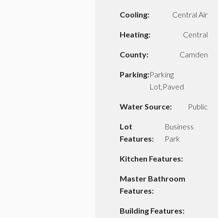
Cooling:
Central Air
Heating:
Central
County:
Camden
Parking:
Parking
Lot,Paved
Water Source:
Public
Lot
Business
Features:
Park
Kitchen Features:
Master Bathroom
Features:
Building Features: