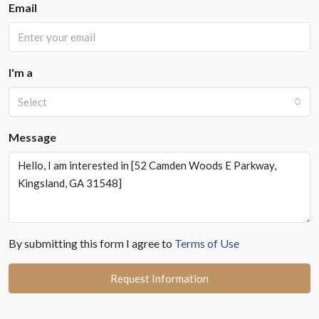
Email
I'm a
Select
Message
By submitting this form I agree to
Terms of Use
Request Information