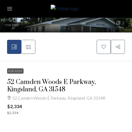
2
FOR RENT
FOR RENT
52 Camden Woods E Parkway,
Kingsland, GA 31548
52 Camden Woods E Parkway, Kingsland, GA 31548
$2,334
$2,334