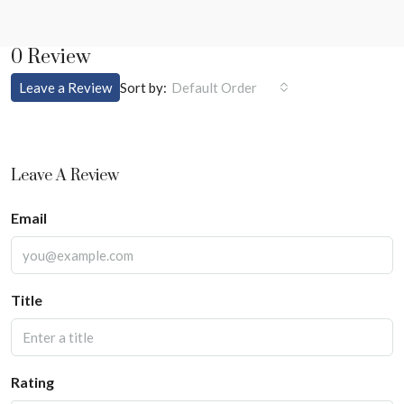
0 Review
Sort by:
Leave a Review
Default Order
Leave A Review
Email
Title
Rating