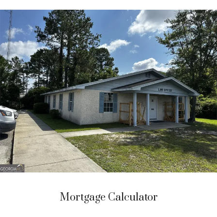
Mortgage Calculator