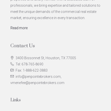
professionals, we bring expertise and tailored solutions to
meet the unique demands of the commercial real estate
market, ensuring excellence in every transaction.
Read more
Contact Us
3400 Bissonnet St, Houston, TX 77005
Tel: 678-765-8690
Fax: 1-888-622-3883
info@penpointebrokers.com,
vmenefee@penpointebrokers.com
Links