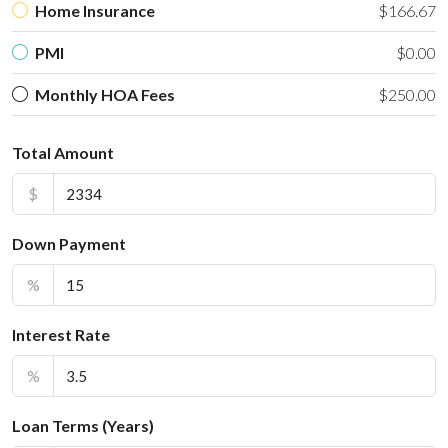
Home Insurance
$166.67
PMI
$0.00
Monthly HOA Fees
$250.00
Total Amount
$
Down Payment
%
Interest Rate
%
Loan Terms (Years)