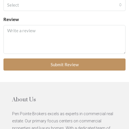
Select
Review
Submit Review
About Us
Pen Pointe Brokers excels as experts in commercial real
estate. Our primary focus centers on commercial
properties and luxury homes. With a dedicated team of