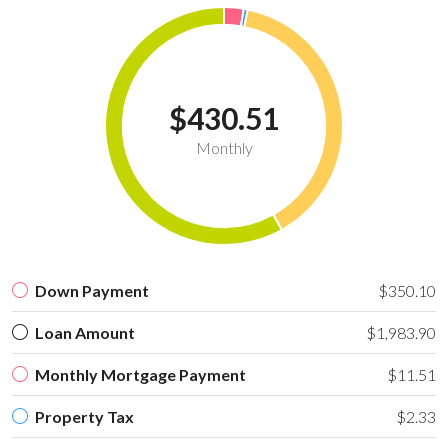
$430.51
Monthly
Down Payment
$350.10
Loan Amount
$1,983.90
Monthly Mortgage Payment
$11.51
Property Tax
$2.33