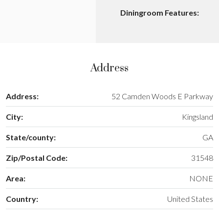
Diningroom Features:
Address
Address:
52 Camden Woods E Parkway
City:
Kingsland
State/county:
GA
Zip/Postal Code:
31548
Area:
NONE
Country:
United States