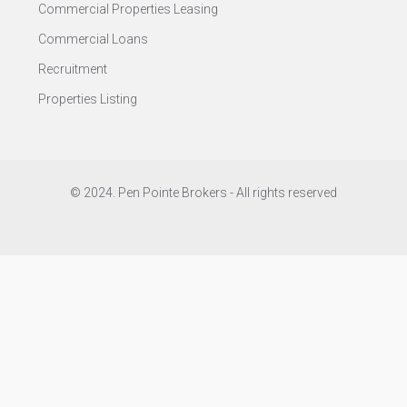
Commercial Properties Leasing
Commercial Loans
Recruitment
Properties Listing
© 2024. Pen Pointe Brokers - All rights reserved