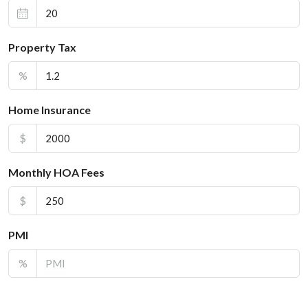
Property Tax
%
Home Insurance
$
Monthly HOA Fees
$
PMI
%