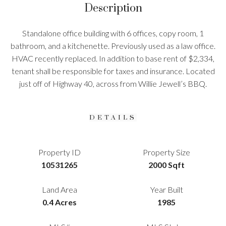
Description
Standalone office building with 6 offices, copy room, 1
bathroom, and a kitchenette. Previously used as a law office.
HVAC recently replaced. In addition to base rent of $2,334,
tenant shall be responsible for taxes and insurance. Located
just off of Highway 40, across from Willie Jewell’s BBQ.
DETAILS
Property ID
Property Size
10531265
2000 Sqft
Land Area
Year Built
0.4 Acres
1985