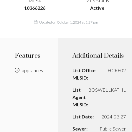
MLS#
MLS Status
10366226
Active
Updated on October 1, 2024 at 1:27 pm
Features
Additional Details
appliances
List Office
HCRE02
MLSID:
List
BOSWELLKATHL
Agent
MLSID:
List Date:
2024-08-27
Sewer:
Public Sewer