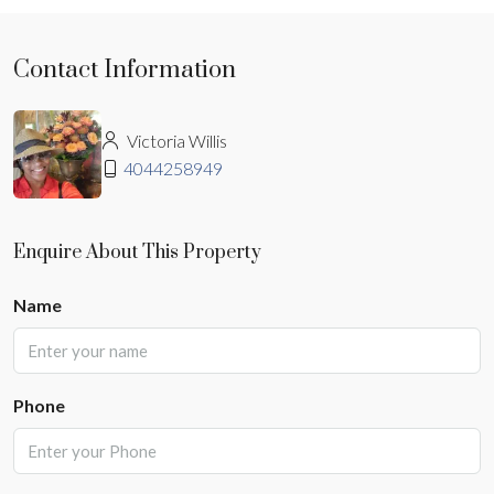
Contact Information
Victoria Willis
4044258949
Enquire About This Property
Name
Phone